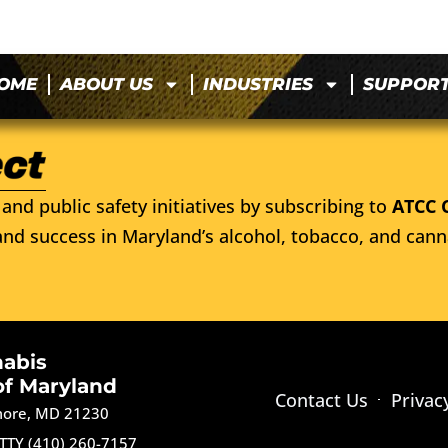
OME
ABOUT US
INDUSTRIES
SUPPOR
and public safety initiatives by subscribing to
ATCC 
nd success in Maryland’s alcohol, tobacco, and cann
nabis
of Maryland
Contact Us
Privac
imore, MD 21230
TTY (410) 260-7157