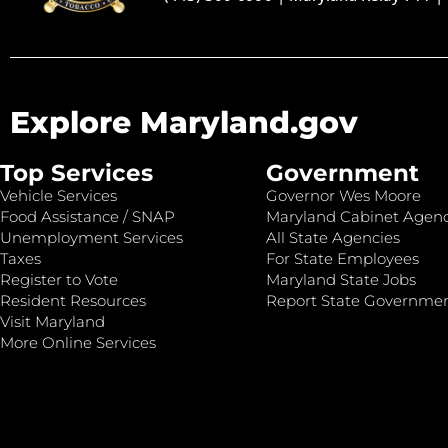
Explore Maryland.gov
Top Services
Government
Vehicle Services
Governor Wes Moore
Food Assistance / SNAP
Maryland Cabinet Agenc
Unemployment Services
All State Agencies
Taxes
For State Employees
Register to Vote
Maryland State Jobs
Resident Resources
Report State Governme
Visit Maryland
More Online Services