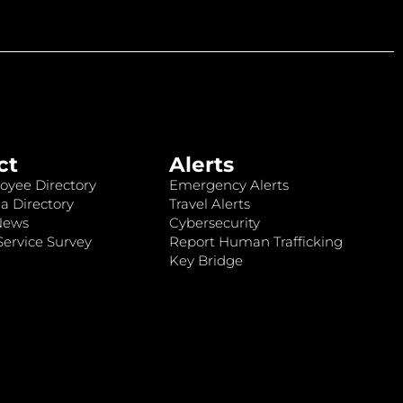
ct
Alerts
oyee Directory
Emergency Alerts
a Directory
Travel Alerts
News
Cybersecurity
ervice Survey
Report Human Trafficking
Key Bridge