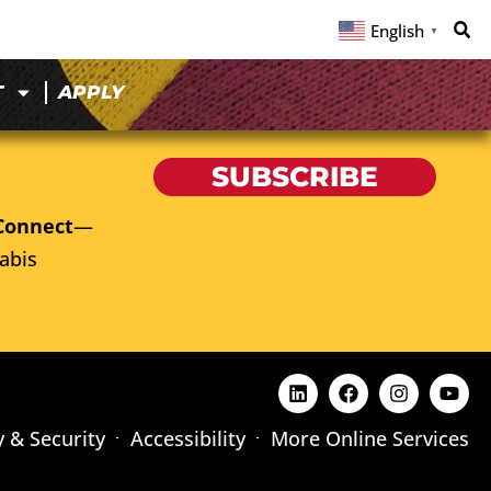
English
▼
T
APPLY
SUBSCRIBE
Connect
—
abis
y & Security
Accessibility
More Online Services