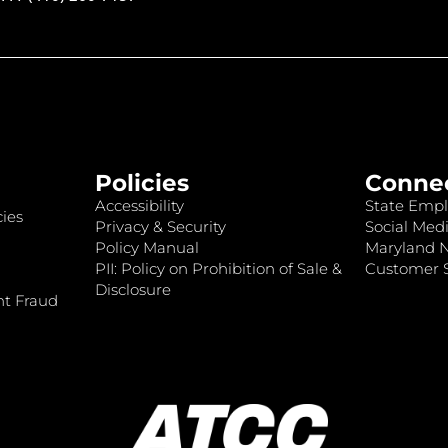
Policies
Conne
Accessibility
State Empl
ies
Privacy & Security
Social Medi
Policy Manual
Maryland 
PII: Policy on Prohibition of Sale &
Customer S
Disclosure
nt Fraud