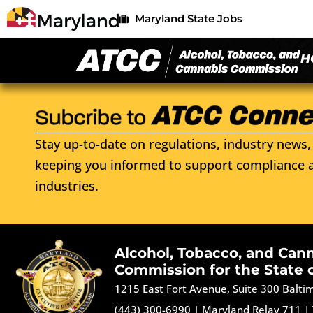
Maryland State Jobs
H
Stay up-to-date on regulations, industry news, 
keeping you informed to support compliance a
industries.
Alcohol, Tobacco, and Can
Commission for the State 
1215 East Fort Avenue, Suite 300 Balt
(443) 300-6990
|
Maryland Relay 711
|