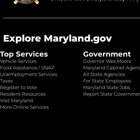
Explore Maryland.gov
Top Services
Government
Vehicle Services
Governor Wes Moore
Food Assistance / SNAP
Maryland Cabinet Agenc
Unemployment Services
All State Agencies
Taxes
For State Employees
Register to Vote
Maryland State Jobs
Resident Resources
Report State Governme
Visit Maryland
More Online Services