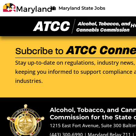
Maryland State Jobs
H
Stay up-to-date on regulations, industry news, 
keeping you informed to support compliance a
industries.
Alcohol, Tobacco, and Can
Commission for the State 
1215 East Fort Avenue, Suite 300 Balt
(443) 300-6990
|
Maryland Relay 711
|