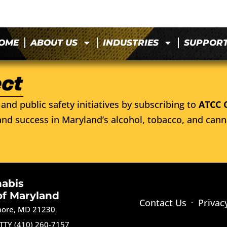
OME
ABOUT US
INDUSTRIES
SUPPOR
and public safety initiatives by subscribing to
ATCC 
nd success in Maryland’s alcohol, tobacco, and cann
nabis
of Maryland
Contact Us
Privac
imore, MD 21230
TTY (410) 260-7157