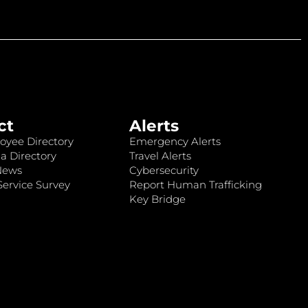
ct
Alerts
oyee Directory
Emergency Alerts
a Directory
Travel Alerts
News
Cybersecurity
ervice Survey
Report Human Trafficking
Key Bridge