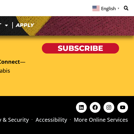
English
▼
T
APPLY
SUBSCRIBE
Connect
—
abis
y & Security
Accessibility
More Online Services