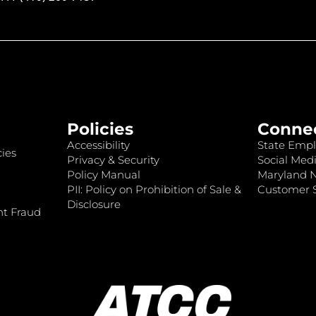
Policies
Conne
Accessibility
State Empl
ies
Privacy & Security
Social Medi
Policy Manual
Maryland 
PII: Policy on Prohibition of Sale &
Customer S
Disclosure
nt Fraud