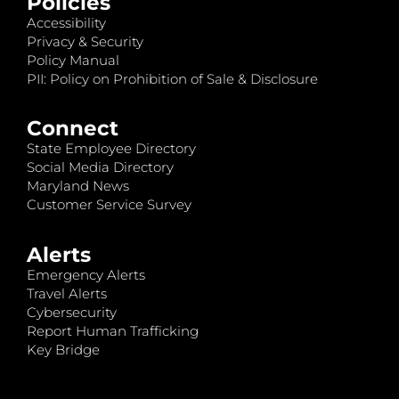
Policies
Accessibility
Privacy & Security
Policy Manual
PII: Policy on Prohibition of Sale & Disclosure
Connect
State Employee Directory
Social Media Directory
Maryland News
Customer Service Survey
Alerts
Emergency Alerts
Travel Alerts
Cybersecurity
Report Human Trafficking
Key Bridge