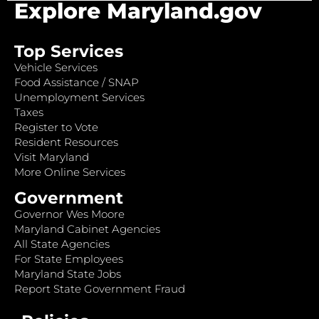
Explore Maryland.gov
Top Services
Vehicle Services
Food Assistance / SNAP
Unemployment Services
Taxes
Register to Vote
Resident Resources
Visit Maryland
More Online Services
Government
Governor Wes Moore
Maryland Cabinet Agencies
All State Agencies
For State Employees
Maryland State Jobs
Report State Government Fraud