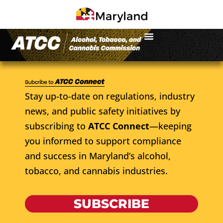
Stay up-to-date on regulations, industry
news, and public safety initiatives by
subscribing to
ATCC Connect
—keeping
you informed to support compliance
and success in Maryland’s alcohol,
tobacco, and cannabis industries.
SUBSCRIBE