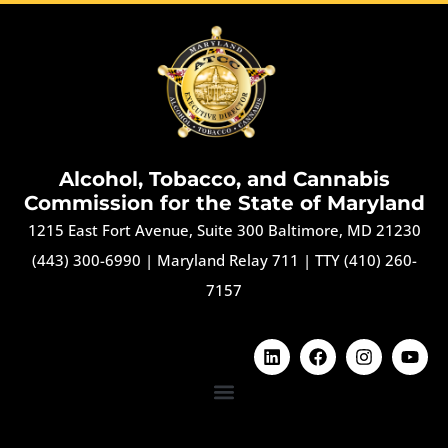
Alcohol, Tobacco, and Cannabis
Commission for the State of Maryland
1215 East Fort Avenue, Suite 300 Baltimore, MD 21230
(443) 300-6990
|
Maryland Relay 711
|
TTY (410) 260-
7157