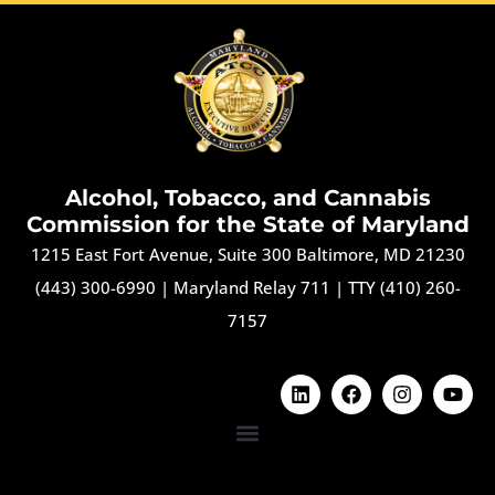
Alcohol, Tobacco, and Cannabis
Commission for the State of Maryland
1215 East Fort Avenue, Suite 300 Baltimore, MD 21230
(443) 300-6990
|
Maryland Relay 711
|
TTY (410) 260-
7157