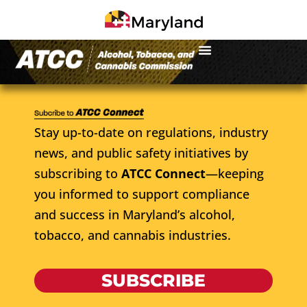
Stay up-to-date on regulations, industry
news, and public safety initiatives by
subscribing to
ATCC Connect
—keeping
you informed to support compliance
and success in Maryland’s alcohol,
tobacco, and cannabis industries.
SUBSCRIBE