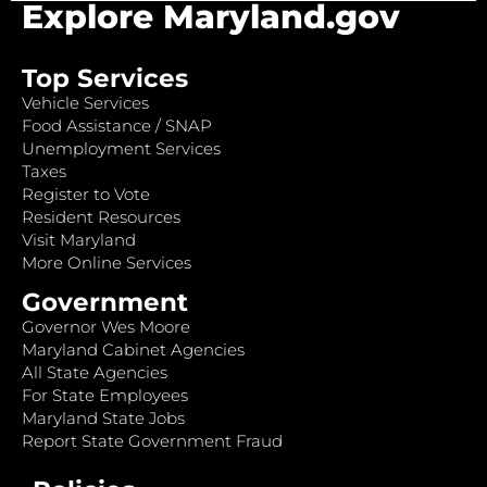
Explore Maryland.gov
Top Services
Vehicle Services
Food Assistance / SNAP
Unemployment Services
Taxes
Register to Vote
Resident Resources
Visit Maryland
More Online Services
Government
Governor Wes Moore
Maryland Cabinet Agencies
All State Agencies
For State Employees
Maryland State Jobs
Report State Government Fraud