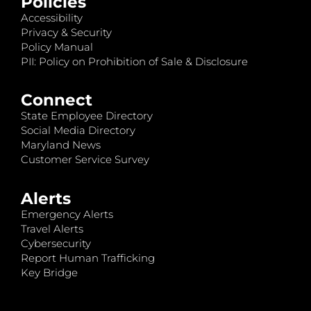
Policies
Accessibility
Privacy & Security
Policy Manual
PII: Policy on Prohibition of Sale & Disclosure
Connect
State Employee Directory
Social Media Directory
Maryland News
Customer Service Survey
Alerts
Emergency Alerts
Travel Alerts
Cybersecurity
Report Human Trafficking
Key Bridge