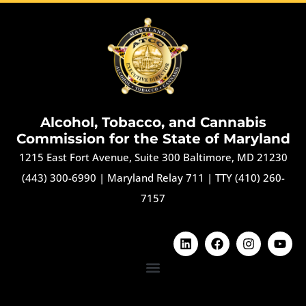
Alcohol, Tobacco, and Cannabis
Commission for the State of Maryland
1215 East Fort Avenue, Suite 300 Baltimore, MD 21230
(443) 300-6990
|
Maryland Relay 711
|
TTY (410) 260-
7157