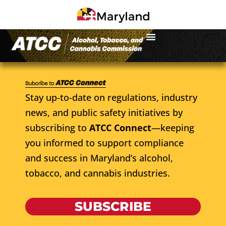
Stay up-to-date on regulations, industry
news, and public safety initiatives by
subscribing to
ATCC Connect
—keeping
you informed to support compliance
and success in Maryland’s alcohol,
tobacco, and cannabis industries.
SUBSCRIBE