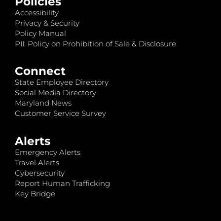
Policies
Accessibility
Privacy & Security
Policy Manual
PII: Policy on Prohibition of Sale & Disclosure
Connect
State Employee Directory
Social Media Directory
Maryland News
Customer Service Survey
Alerts
Emergency Alerts
Travel Alerts
Cybersecurity
Report Human Trafficking
Key Bridge