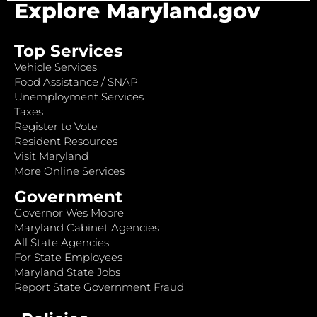
Explore Maryland.gov
Top Services
Vehicle Services
Food Assistance / SNAP
Unemployment Services
Taxes
Register to Vote
Resident Resources
Visit Maryland
More Online Services
Government
Governor Wes Moore
Maryland Cabinet Agencies
All State Agencies
For State Employees
Maryland State Jobs
Report State Government Fraud