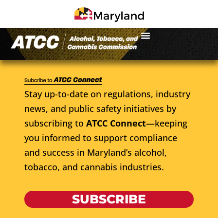
Stay up-to-date on regulations, industry
news, and public safety initiatives by
subscribing to
ATCC Connect
—keeping
you informed to support compliance
and success in Maryland’s alcohol,
tobacco, and cannabis industries.
SUBSCRIBE