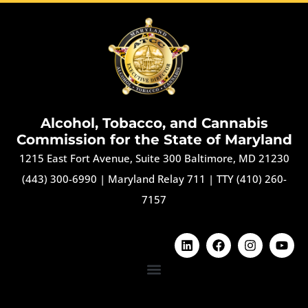
Alcohol, Tobacco, and Cannabis
Commission for the State of Maryland
1215 East Fort Avenue, Suite 300 Baltimore, MD 21230
(443) 300-6990
|
Maryland Relay 711
|
TTY (410) 260-
7157