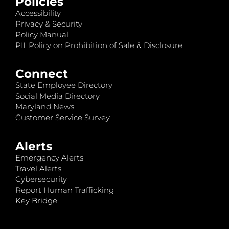
Policies
Accessibility
Privacy & Security
Policy Manual
PII: Policy on Prohibition of Sale & Disclosure
Connect
State Employee Directory
Social Media Directory
Maryland News
Customer Service Survey
Alerts
Emergency Alerts
Travel Alerts
Cybersecurity
Report Human Trafficking
Key Bridge