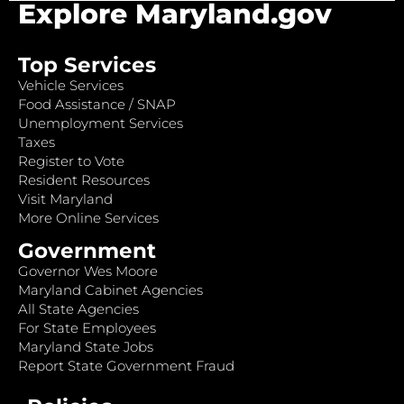
Explore Maryland.gov
Top Services
Vehicle Services
Food Assistance / SNAP
Unemployment Services
Taxes
Register to Vote
Resident Resources
Visit Maryland
More Online Services
Government
Governor Wes Moore
Maryland Cabinet Agencies
All State Agencies
For State Employees
Maryland State Jobs
Report State Government Fraud