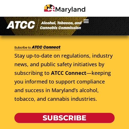
Stay up-to-date on regulations, industry
news, and public safety initiatives by
subscribing to
ATCC Connect
—keeping
you informed to support compliance
and success in Maryland’s alcohol,
tobacco, and cannabis industries.
SUBSCRIBE