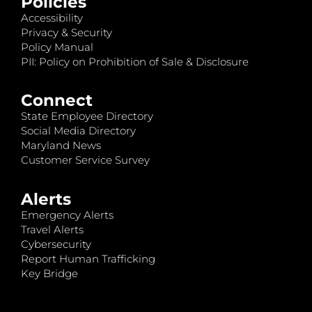
Policies
Accessibility
Privacy & Security
Policy Manual
PII: Policy on Prohibition of Sale & Disclosure
Connect
State Employee Directory
Social Media Directory
Maryland News
Customer Service Survey
Alerts
Emergency Alerts
Travel Alerts
Cybersecurity
Report Human Trafficking
Key Bridge