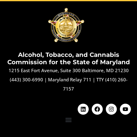
Alcohol, Tobacco, and Cannabis
Commission for the State of Maryland
1215 East Fort Avenue, Suite 300 Baltimore, MD 21230
(443) 300-6990
|
Maryland Relay 711
|
TTY (410) 260-
7157