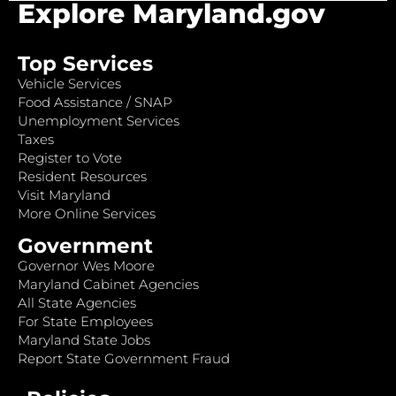
Explore Maryland.gov
Top Services
Vehicle Services
Food Assistance / SNAP
Unemployment Services
Taxes
Register to Vote
Resident Resources
Visit Maryland
More Online Services
Government
Governor Wes Moore
Maryland Cabinet Agencies
All State Agencies
For State Employees
Maryland State Jobs
Report State Government Fraud