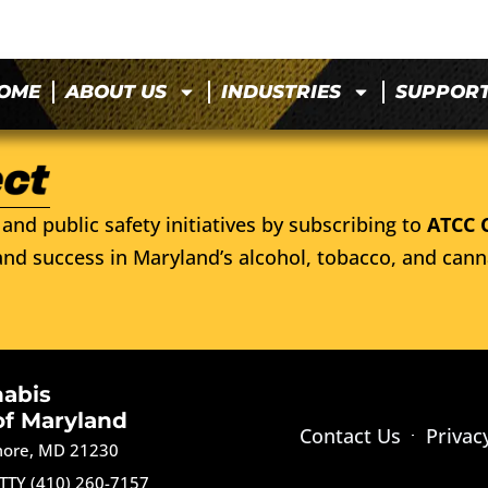
OME
ABOUT US
INDUSTRIES
SUPPOR
and public safety initiatives by subscribing to
ATCC 
nd success in Maryland’s alcohol, tobacco, and cann
nabis
of Maryland
Contact Us
Privac
imore, MD 21230
TTY (410) 260-7157