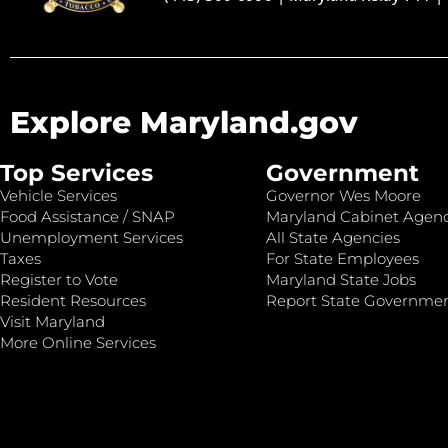
Explore Maryland.gov
Top Services
Government
Vehicle Services
Governor Wes Moore
Food Assistance / SNAP
Maryland Cabinet Agenc
Unemployment Services
All State Agencies
Taxes
For State Employees
Register to Vote
Maryland State Jobs
Resident Resources
Report State Governme
Visit Maryland
More Online Services