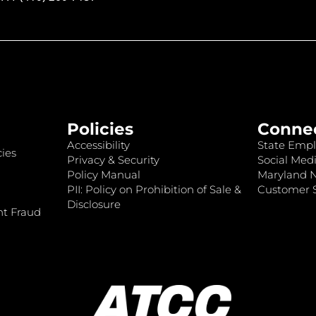
Policies
Conne
Accessibility
State Empl
ies
Privacy & Security
Social Medi
Policy Manual
Maryland 
PII: Policy on Prohibition of Sale &
Customer S
Disclosure
nt Fraud