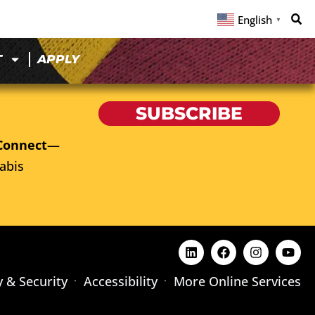
English
▼
T
APPLY
SUBSCRIBE
Connect
—
abis
y & Security
Accessibility
More Online Services