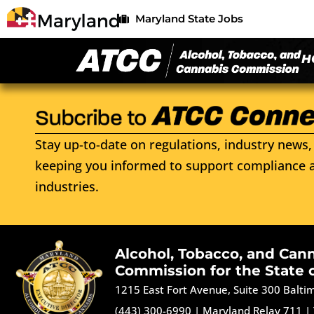
Maryland State Jobs
H
Stay up-to-date on regulations, industry news, 
keeping you informed to support compliance a
industries.
Alcohol, Tobacco, and Can
Commission for the State 
1215 East Fort Avenue, Suite 300 Balt
(443) 300-6990
|
Maryland Relay 711
|