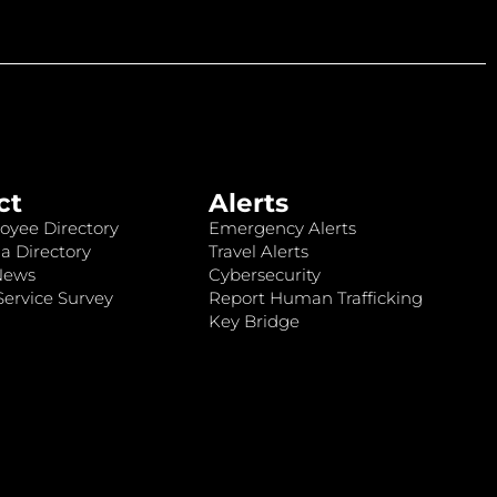
ct
Alerts
oyee Directory
Emergency Alerts
a Directory
Travel Alerts
News
Cybersecurity
ervice Survey
Report Human Trafficking
Key Bridge