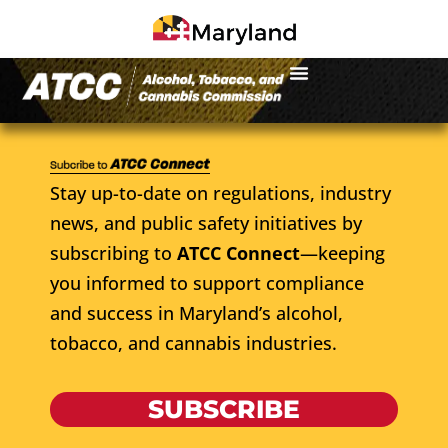
Stay up-to-date on regulations, industry
news, and public safety initiatives by
subscribing to
ATCC Connect
—keeping
you informed to support compliance
and success in Maryland’s alcohol,
tobacco, and cannabis industries.
SUBSCRIBE