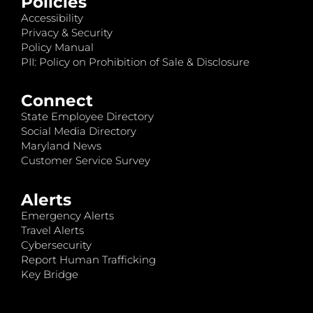
Policies
Accessibility
Privacy & Security
Policy Manual
PII: Policy on Prohibition of Sale & Disclosure
Connect
State Employee Directory
Social Media Directory
Maryland News
Customer Service Survey
Alerts
Emergency Alerts
Travel Alerts
Cybersecurity
Report Human Trafficking
Key Bridge