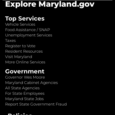
Explore Maryland.gov
Top Services
Vehicle Services
Food Assistance / SNAP
Unemployment Services
Taxes
Register to Vote
Resident Resources
Visit Maryland
More Online Services
Government
Governor Wes Moore
Maryland Cabinet Agencies
All State Agencies
For State Employees
Maryland State Jobs
Report State Government Fraud