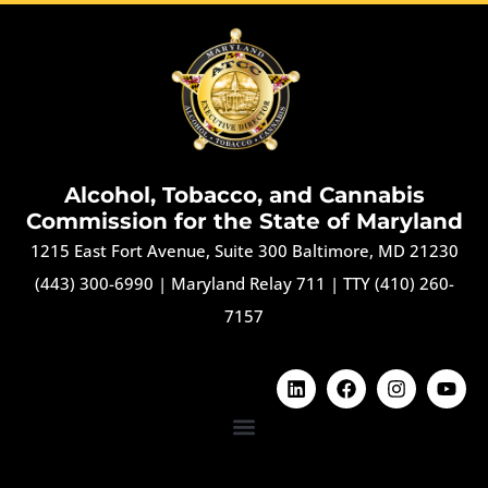
Alcohol, Tobacco, and Cannabis
Commission for the State of Maryland
1215 East Fort Avenue, Suite 300 Baltimore, MD 21230
(443) 300-6990
|
Maryland Relay 711
|
TTY (410) 260-
7157