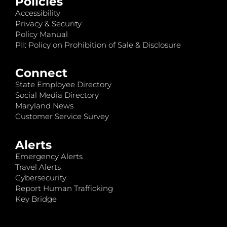
Policies
Accessibility
Privacy & Security
Policy Manual
PII: Policy on Prohibition of Sale & Disclosure
Connect
State Employee Directory
Social Media Directory
Maryland News
Customer Service Survey
Alerts
Emergency Alerts
Travel Alerts
Cybersecurity
Report Human Trafficking
Key Bridge