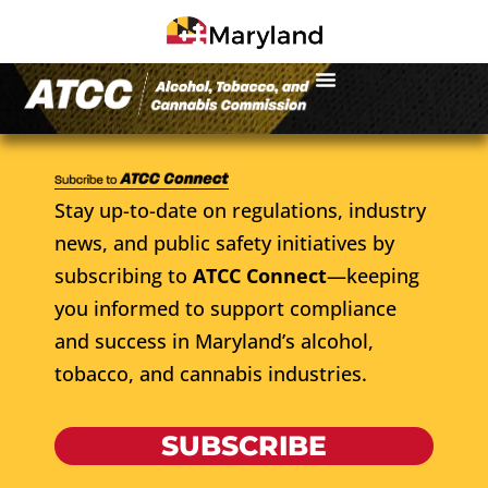
Stay up-to-date on regulations, industry
news, and public safety initiatives by
subscribing to
ATCC Connect
—keeping
you informed to support compliance
and success in Maryland’s alcohol,
tobacco, and cannabis industries.
SUBSCRIBE