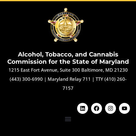
Alcohol, Tobacco, and Cannabis
Commission for the State of Maryland
1215 East Fort Avenue, Suite 300 Baltimore, MD 21230
(443) 300-6990
|
Maryland Relay 711
|
TTY (410) 260-
7157