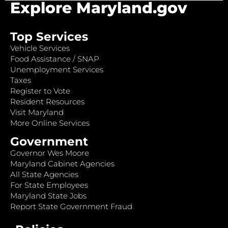
Explore Maryland.gov
Top Services
Vehicle Services
Food Assistance / SNAP
Unemployment Services
Taxes
Register to Vote
Resident Resources
Visit Maryland
More Online Services
Government
Governor Wes Moore
Maryland Cabinet Agencies
All State Agencies
For State Employees
Maryland State Jobs
Report State Government Fraud