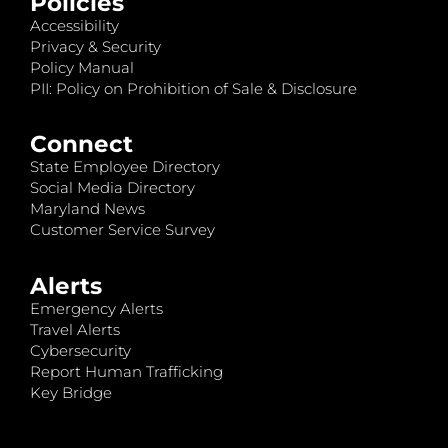
Policies
Accessibility
Privacy & Security
Policy Manual
PII: Policy on Prohibition of Sale & Disclosure
Connect
State Employee Directory
Social Media Directory
Maryland News
Customer Service Survey
Alerts
Emergency Alerts
Travel Alerts
Cybersecurity
Report Human Trafficking
Key Bridge