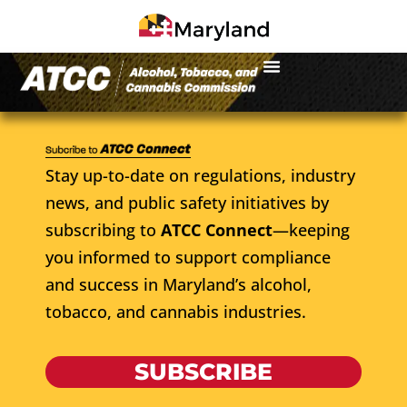
Stay up-to-date on regulations, industry
news, and public safety initiatives by
subscribing to
ATCC Connect
—keeping
you informed to support compliance
and success in Maryland’s alcohol,
tobacco, and cannabis industries.
SUBSCRIBE