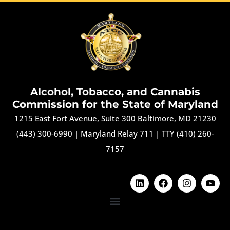
Alcohol, Tobacco, and Cannabis
Commission for the State of Maryland
1215 East Fort Avenue, Suite 300 Baltimore, MD 21230
(443) 300-6990
|
Maryland Relay 711
|
TTY (410) 260-
7157