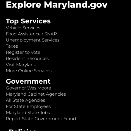
Explore Maryland.gov
Top Services
Vehicle Services
Food Assistance / SNAP
Unemployment Services
Taxes
Register to Vote
Resident Resources
Visit Maryland
More Online Services
Government
Governor Wes Moore
Maryland Cabinet Agencies
All State Agencies
For State Employees
Maryland State Jobs
Report State Government Fraud