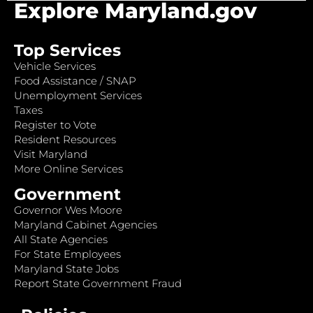
Explore Maryland.gov
Top Services
Vehicle Services
Food Assistance / SNAP
Unemployment Services
Taxes
Register to Vote
Resident Resources
Visit Maryland
More Online Services
Government
Governor Wes Moore
Maryland Cabinet Agencies
All State Agencies
For State Employees
Maryland State Jobs
Report State Government Fraud