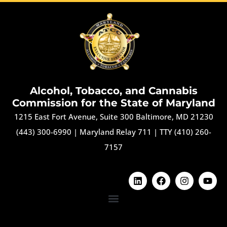
Alcohol, Tobacco, and Cannabis
Commission for the State of Maryland
1215 East Fort Avenue, Suite 300 Baltimore, MD 21230
(443) 300-6990
|
Maryland Relay 711
|
TTY (410) 260-
7157