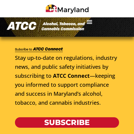
Stay up-to-date on regulations, industry
news, and public safety initiatives by
subscribing to
ATCC Connect
—keeping
you informed to support compliance
and success in Maryland’s alcohol,
tobacco, and cannabis industries.
SUBSCRIBE