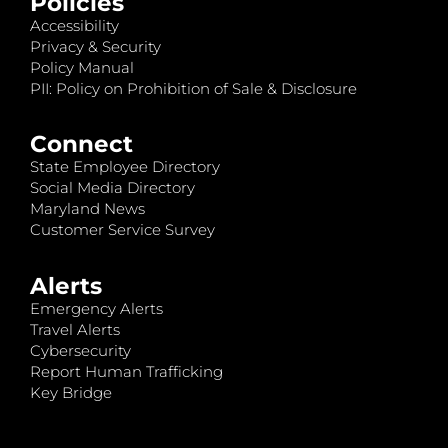
Policies
Accessibility
Privacy & Security
Policy Manual
PII: Policy on Prohibition of Sale & Disclosure
Connect
State Employee Directory
Social Media Directory
Maryland News
Customer Service Survey
Alerts
Emergency Alerts
Travel Alerts
Cybersecurity
Report Human Trafficking
Key Bridge