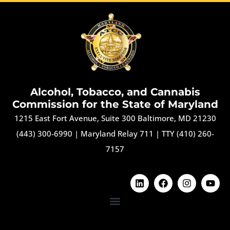
Alcohol, Tobacco, and Cannabis
Commission for the State of Maryland
1215 East Fort Avenue, Suite 300 Baltimore, MD 21230
(443) 300-6990
|
Maryland Relay 711
|
TTY (410) 260-
7157