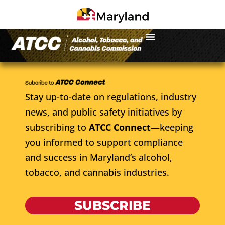
Stay up-to-date on regulations, industry
news, and public safety initiatives by
subscribing to
ATCC Connect
—keeping
you informed to support compliance
and success in Maryland’s alcohol,
tobacco, and cannabis industries.
SUBSCRIBE