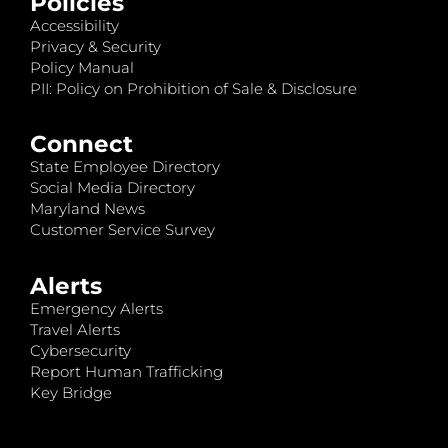
Policies
Accessibility
Privacy & Security
Policy Manual
PII: Policy on Prohibition of Sale & Disclosure
Connect
State Employee Directory
Social Media Directory
Maryland News
Customer Service Survey
Alerts
Emergency Alerts
Travel Alerts
Cybersecurity
Report Human Trafficking
Key Bridge