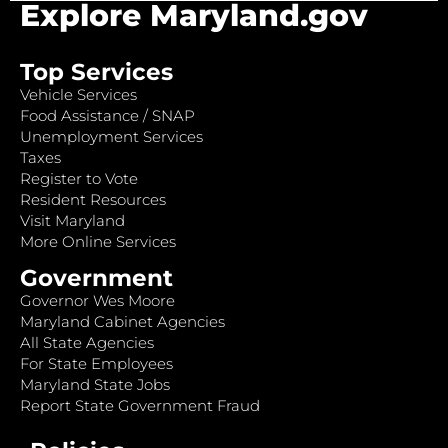
Explore Maryland.gov
Top Services
Vehicle Services
Food Assistance / SNAP
Unemployment Services
Taxes
Register to Vote
Resident Resources
Visit Maryland
More Online Services
Government
Governor Wes Moore
Maryland Cabinet Agencies
All State Agencies
For State Employees
Maryland State Jobs
Report State Government Fraud