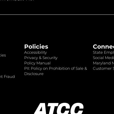
Policies
Conne
Accessibility
State Empl
ies
Privacy & Security
Social Medi
Policy Manual
Maryland 
PII: Policy on Prohibition of Sale &
Customer S
Disclosure
nt Fraud