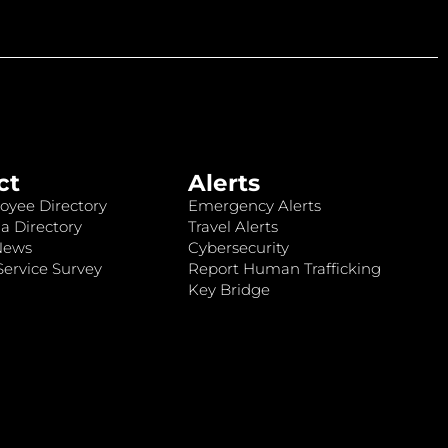
ct
Alerts
oyee Directory
Emergency Alerts
a Directory
Travel Alerts
News
Cybersecurity
ervice Survey
Report Human Trafficking
Key Bridge