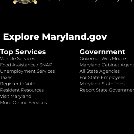
Explore Maryland.gov
Top Services
Government
Vehicle Services
Governor Wes Moore
Food Assistance / SNAP
Maryland Cabinet Agenc
Unemployment Services
All State Agencies
Taxes
For State Employees
Register to Vote
Maryland State Jobs
Resident Resources
Report State Governme
Visit Maryland
More Online Services