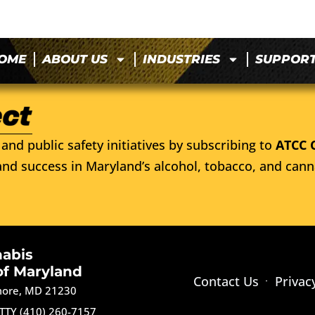
OME
ABOUT US
INDUSTRIES
SUPPOR
and public safety initiatives by subscribing to
ATCC 
nd success in Maryland’s alcohol, tobacco, and cann
nabis
of Maryland
Contact Us
Privac
imore, MD 21230
TTY (410) 260-7157