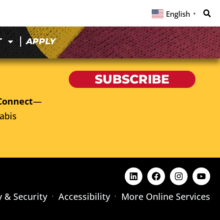
English
▼
T
APPLY
SUBSCRIBE
Connect
—
abis
y & Security
Accessibility
More Online Services