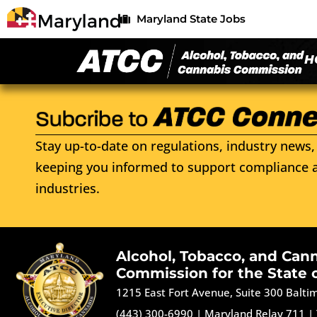
Maryland State Jobs
H
Stay up-to-date on regulations, industry news, 
keeping you informed to support compliance a
industries.
Alcohol, Tobacco, and Can
Commission for the State 
1215 East Fort Avenue, Suite 300 Balt
(443) 300-6990
|
Maryland Relay 711
|