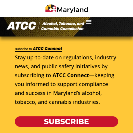
Stay up-to-date on regulations, industry
news, and public safety initiatives by
subscribing to
ATCC Connect
—keeping
you informed to support compliance
and success in Maryland’s alcohol,
tobacco, and cannabis industries.
SUBSCRIBE