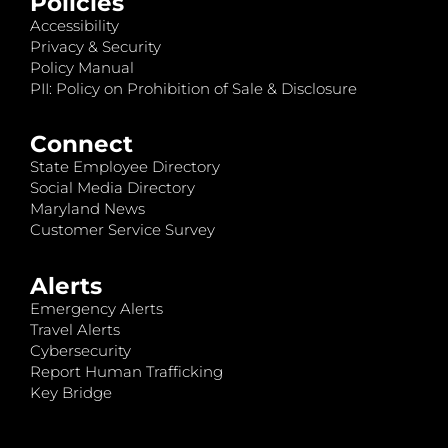
Policies
Accessibility
Privacy & Security
Policy Manual
PII: Policy on Prohibition of Sale & Disclosure
Connect
State Employee Directory
Social Media Directory
Maryland News
Customer Service Survey
Alerts
Emergency Alerts
Travel Alerts
Cybersecurity
Report Human Trafficking
Key Bridge