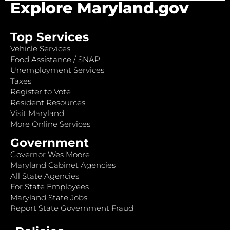
Explore Maryland.gov
Top Services
Vehicle Services
Food Assistance / SNAP
Unemployment Services
Taxes
Register to Vote
Resident Resources
Visit Maryland
More Online Services
Government
Governor Wes Moore
Maryland Cabinet Agencies
All State Agencies
For State Employees
Maryland State Jobs
Report State Government Fraud