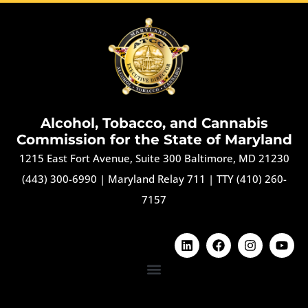
Alcohol, Tobacco, and Cannabis
Commission for the State of Maryland
1215 East Fort Avenue, Suite 300 Baltimore, MD 21230
(443) 300-6990
|
Maryland Relay 711
|
TTY (410) 260-
7157