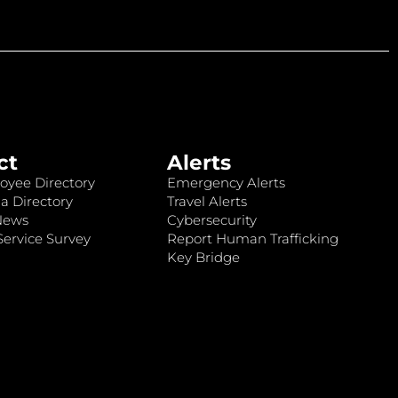
ct
Alerts
oyee Directory
Emergency Alerts
a Directory
Travel Alerts
News
Cybersecurity
ervice Survey
Report Human Trafficking
Key Bridge