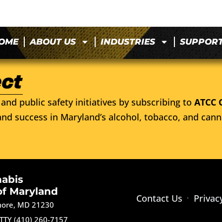
OME
ABOUT US
INDUSTRIES
SUPPOR
and public safety initiatives by subscribing to
ATCC 
nd success in Maryland’s alcohol, tobacco, and cann
nabis
of Maryland
Contact Us
Privac
imore, MD 21230
TTY (410) 260-7157