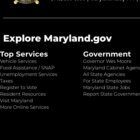
Explore Maryland.gov
Top Services
Government
Vehicle Services
Governor Wes Moore
Food Assistance / SNAP
Maryland Cabinet Agenc
Unemployment Services
All State Agencies
Taxes
For State Employees
Register to Vote
Maryland State Jobs
Resident Resources
Report State Governme
Visit Maryland
More Online Services