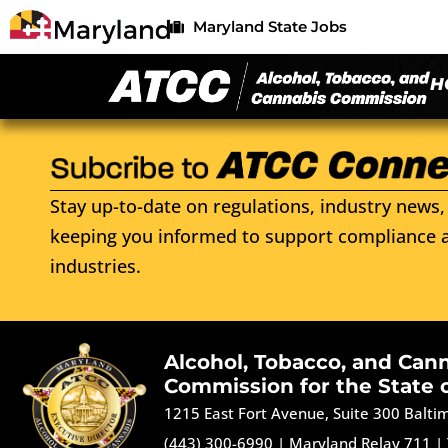
Maryland State Jobs
H
Stay up-to-date on regulations, industry news, 
keeping you informed to support compliance a
industries.
Alcohol, Tobacco, and Can
Commission for the State 
1215 East Fort Avenue, Suite 300 Balt
(443) 300-6990
|
Maryland Relay 711
|