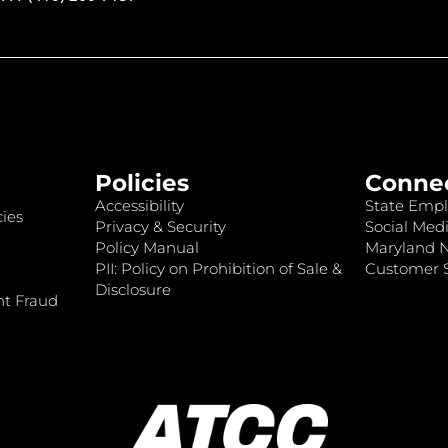
Policies
Conne
Accessibility
State Empl
ies
Privacy & Security
Social Medi
Policy Manual
Maryland 
PII: Policy on Prohibition of Sale &
Customer S
Disclosure
nt Fraud