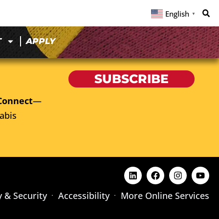
English
▼
T
APPLY
SUBSCRIBE
Connect
—
abis
y & Security
Accessibility
More Online Services