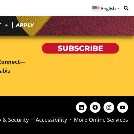
English
▼
T
APPLY
SUBSCRIBE
Connect
—
abis
y & Security
Accessibility
More Online Services