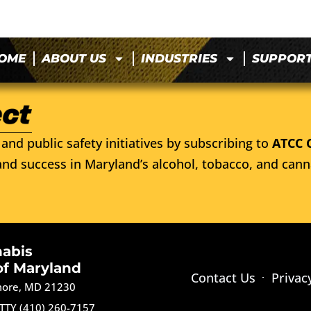
OME
ABOUT US
INDUSTRIES
SUPPOR
and public safety initiatives by subscribing to
ATCC 
nd success in Maryland’s alcohol, tobacco, and cann
nabis
of Maryland
Contact Us
Privac
imore, MD 21230
TTY (410) 260-7157