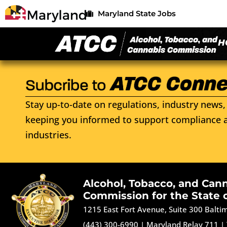
Maryland State Jobs
H
Stay up-to-date on regulations, industry news, 
keeping you informed to support compliance a
industries.
Alcohol, Tobacco, and Can
Commission for the State 
1215 East Fort Avenue, Suite 300 Balt
(443) 300-6990
|
Maryland Relay 711
|