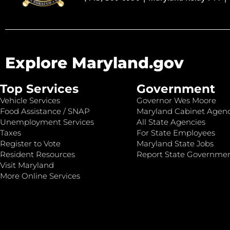
Explore Maryland.gov
Top Services
Government
Vehicle Services
Governor Wes Moore
Food Assistance / SNAP
Maryland Cabinet Agenc
Unemployment Services
All State Agencies
Taxes
For State Employees
Register to Vote
Maryland State Jobs
Resident Resources
Report State Governme
Visit Maryland
More Online Services