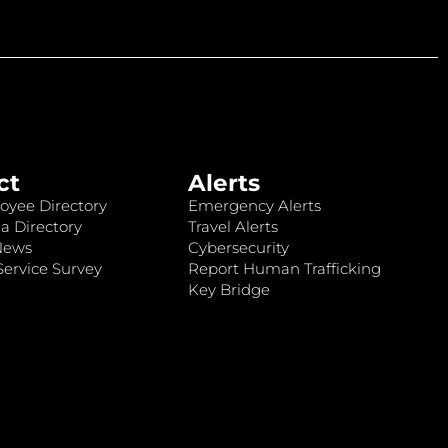
ct
Alerts
oyee Directory
Emergency Alerts
a Directory
Travel Alerts
News
Cybersecurity
ervice Survey
Report Human Trafficking
Key Bridge