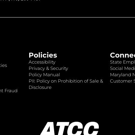
Policies
Conne
Accessibility
State Empl
ies
Privacy & Security
Social Medi
Policy Manual
Maryland 
PII: Policy on Prohibition of Sale &
Customer S
Disclosure
nt Fraud