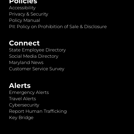
Policies
Accessibility
Privacy & Security
Policy Manual
PII: Policy on Prohibition of Sale & Disclosure
Connect
State Employee Directory
Social Media Directory
Maryland News
Customer Service Survey
Alerts
Emergency Alerts
Travel Alerts
Cybersecurity
Report Human Trafficking
Key Bridge