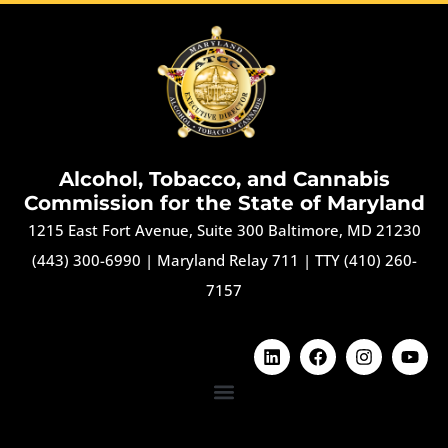
Alcohol, Tobacco, and Cannabis
Commission for the State of Maryland
1215 East Fort Avenue, Suite 300 Baltimore, MD 21230
(443) 300-6990
|
Maryland Relay 711
|
TTY (410) 260-
7157