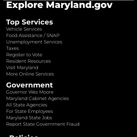
Explore Maryland.gov
Top Services
Vehicle Services
Food Assistance / SNAP
Unemployment Services
Taxes
Register to Vote
Resident Resources
Visit Maryland
More Online Services
Government
Governor Wes Moore
Maryland Cabinet Agencies
All State Agencies
For State Employees
Maryland State Jobs
Report State Government Fraud