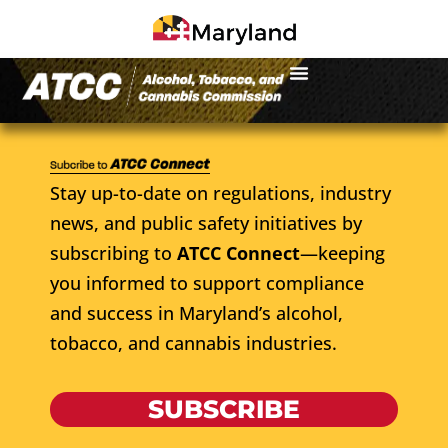
Stay up-to-date on regulations, industry
news, and public safety initiatives by
subscribing to
ATCC Connect
—keeping
you informed to support compliance
and success in Maryland’s alcohol,
tobacco, and cannabis industries.
SUBSCRIBE