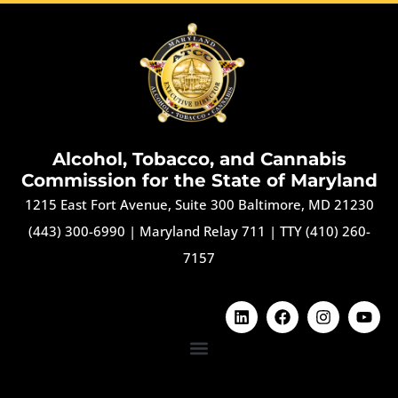
Alcohol, Tobacco, and Cannabis
Commission for the State of Maryland
1215 East Fort Avenue, Suite 300 Baltimore, MD 21230
(443) 300-6990
|
Maryland Relay 711
|
TTY (410) 260-
7157