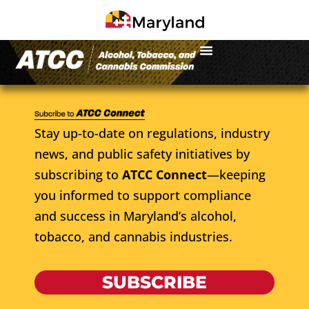
Stay up-to-date on regulations, industry
news, and public safety initiatives by
subscribing to
ATCC Connect
—keeping
you informed to support compliance
and success in Maryland’s alcohol,
tobacco, and cannabis industries.
SUBSCRIBE