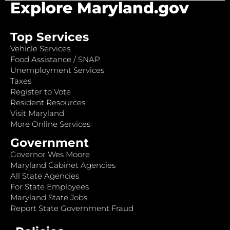
Explore Maryland.gov
Top Services
Vehicle Services
Food Assistance / SNAP
Unemployment Services
Taxes
Register to Vote
Resident Resources
Visit Maryland
More Online Services
Government
Governor Wes Moore
Maryland Cabinet Agencies
All State Agencies
For State Employees
Maryland State Jobs
Report State Government Fraud