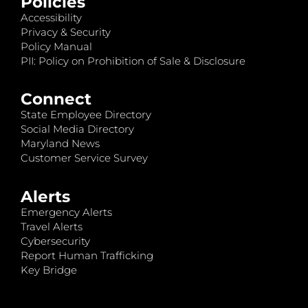
Policies
Accessibility
Privacy & Security
Policy Manual
PII: Policy on Prohibition of Sale & Disclosure
Connect
State Employee Directory
Social Media Directory
Maryland News
Customer Service Survey
Alerts
Emergency Alerts
Travel Alerts
Cybersecurity
Report Human Trafficking
Key Bridge