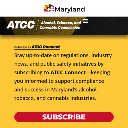
Stay up-to-date on regulations, industry
news, and public safety initiatives by
subscribing to
ATCC Connect
—keeping
you informed to support compliance
and success in Maryland’s alcohol,
tobacco, and cannabis industries.
SUBSCRIBE