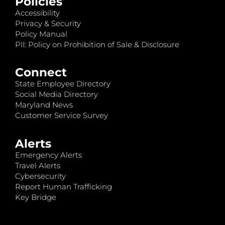
Policies
Accessibility
Privacy & Security
Policy Manual
PII: Policy on Prohibition of Sale & Disclosure
Connect
State Employee Directory
Social Media Directory
Maryland News
Customer Service Survey
Alerts
Emergency Alerts
Travel Alerts
Cybersecurity
Report Human Trafficking
Key Bridge