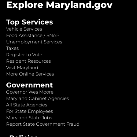
Explore Maryland.gov
Top Services
Vehicle Services
Food Assistance / SNAP
Unemployment Services
Taxes
Register to Vote
Resident Resources
Visit Maryland
More Online Services
Government
Governor Wes Moore
Maryland Cabinet Agencies
All State Agencies
For State Employees
Maryland State Jobs
Report State Government Fraud