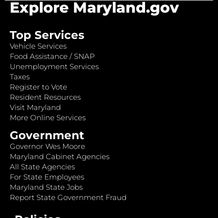
Explore Maryland.gov
Top Services
Vehicle Services
Food Assistance / SNAP
Unemployment Services
Taxes
Register to Vote
Resident Resources
Visit Maryland
More Online Services
Government
Governor Wes Moore
Maryland Cabinet Agencies
All State Agencies
For State Employees
Maryland State Jobs
Report State Government Fraud