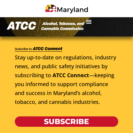
Stay up-to-date on regulations, industry
news, and public safety initiatives by
subscribing to
ATCC Connect
—keeping
you informed to support compliance
and success in Maryland’s alcohol,
tobacco, and cannabis industries.
SUBSCRIBE