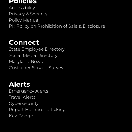
Policies
Accessibility
Privacy & Security
Policy Manual
PII: Policy on Prohibition of Sale & Disclosure
Connect
State Employee Directory
Social Media Directory
Maryland News
Customer Service Survey
Alerts
Emergency Alerts
Travel Alerts
Cybersecurity
Report Human Trafficking
Key Bridge