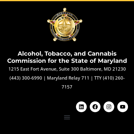
Alcohol, Tobacco, and Cannabis
Commission for the State of Maryland
1215 East Fort Avenue, Suite 300 Baltimore, MD 21230
(443) 300-6990
|
Maryland Relay 711
|
TTY (410) 260-
7157