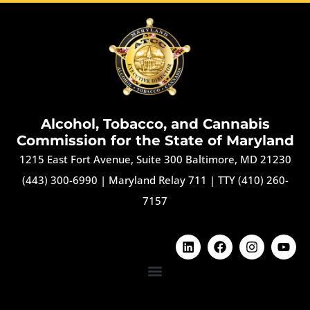
Alcohol, Tobacco, and Cannabis
Commission for the State of Maryland
1215 East Fort Avenue, Suite 300 Baltimore, MD 21230
(443) 300-6990
|
Maryland Relay 711
|
TTY (410) 260-
7157