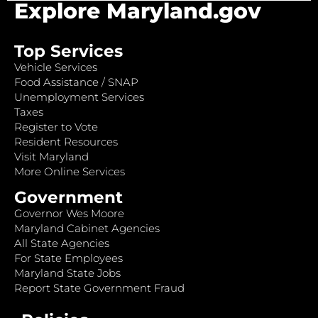
Explore Maryland.gov
Top Services
Vehicle Services
Food Assistance / SNAP
Unemployment Services
Taxes
Register to Vote
Resident Resources
Visit Maryland
More Online Services
Government
Governor Wes Moore
Maryland Cabinet Agencies
All State Agencies
For State Employees
Maryland State Jobs
Report State Government Fraud