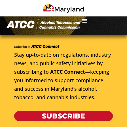
Stay up-to-date on regulations, industry
news, and public safety initiatives by
subscribing to
ATCC Connect
—keeping
you informed to support compliance
and success in Maryland’s alcohol,
tobacco, and cannabis industries.
SUBSCRIBE