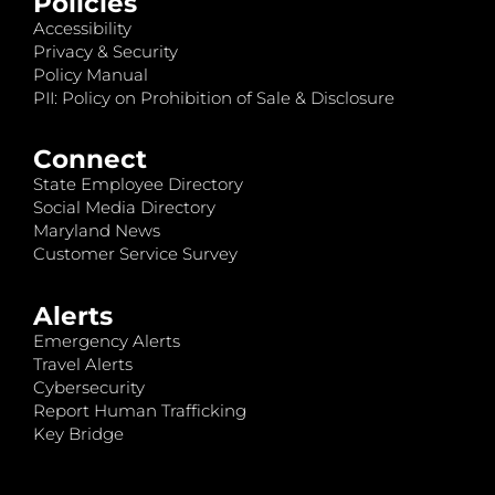
Policies
Accessibility
Privacy & Security
Policy Manual
PII: Policy on Prohibition of Sale & Disclosure
Connect
State Employee Directory
Social Media Directory
Maryland News
Customer Service Survey
Alerts
Emergency Alerts
Travel Alerts
Cybersecurity
Report Human Trafficking
Key Bridge