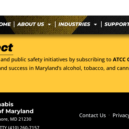
OME
ABOUT US
INDUSTRIES
SUPPOR
and public safety initiatives by subscribing to
ATCC 
nd success in Maryland’s alcohol, tobacco, and cann
nabis
of Maryland
Contact Us
Privac
imore, MD 21230
TTY (410) 260-7157