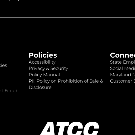
Policies
Conne
Accessibility
State Empl
ies
Privacy & Security
Social Medi
Policy Manual
Maryland 
PII: Policy on Prohibition of Sale &
Customer S
Disclosure
nt Fraud