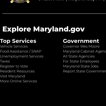
Explore Maryland.gov
Top Services
Government
Vehicle Services
Governor Wes Moore
Food Assistance / SNAP
Maryland Cabinet Agenc
Unemployment Services
All State Agencies
Taxes
For State Employees
Register to Vote
Maryland State Jobs
Resident Resources
Report State Governme
Visit Maryland
More Online Services