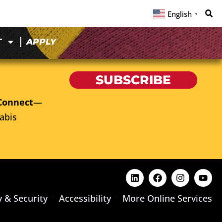
English
▼
T
APPLY
SUBSCRIBE
Connect
—
abis
y & Security
Accessibility
More Online Services