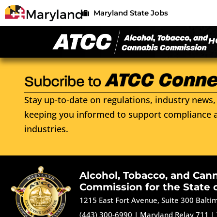
Maryland State Jobs
H
Stay up-to-date on regulations, industry news, 
keeping you informed to support compliance a
industries.
Alcohol, Tobacco, and Can
Commission for the State 
1215 East Fort Avenue, Suite 300 Balt
(443) 300-6990
|
Maryland Relay 711
|