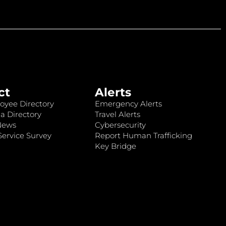
ct
Alerts
oyee Directory
Emergency Alerts
a Directory
Travel Alerts
News
Cybersecurity
ervice Survey
Report Human Trafficking
Key Bridge