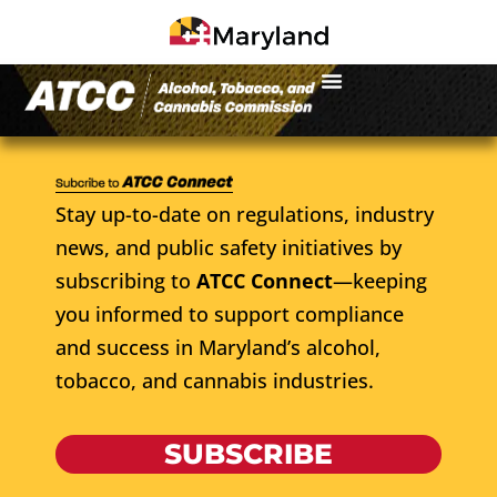
Stay up-to-date on regulations, industry
news, and public safety initiatives by
subscribing to
ATCC Connect
—keeping
you informed to support compliance
and success in Maryland’s alcohol,
tobacco, and cannabis industries.
SUBSCRIBE