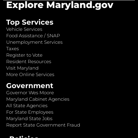
Explore Maryland.gov
Top Services
Vehicle Services
Food Assistance / SNAP
Unemployment Services
Taxes
Register to Vote
Resident Resources
Visit Maryland
More Online Services
Government
Governor Wes Moore
Maryland Cabinet Agencies
All State Agencies
For State Employees
Maryland State Jobs
Report State Government Fraud