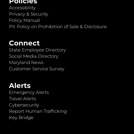
Policies
Accessibility
Privacy & Security
Policy Manual
PII: Policy on Prohibition of Sale & Disclosure
Connect
State Employee Directory
Social Media Directory
Maryland News
Customer Service Survey
Alerts
Emergency Alerts
Travel Alerts
Cybersecurity
Report Human Trafficking
Key Bridge