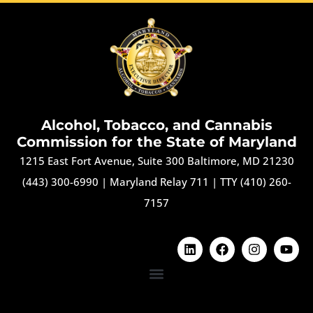
Alcohol, Tobacco, and Cannabis
Commission for the State of Maryland
1215 East Fort Avenue, Suite 300 Baltimore, MD 21230
(443) 300-6990
|
Maryland Relay 711
|
TTY (410) 260-
7157