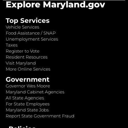
Explore Maryland.gov
Top Services
Vehicle Services
Food Assistance / SNAP
Unemployment Services
Taxes
Register to Vote
Resident Resources
Visit Maryland
More Online Services
Government
Governor Wes Moore
Maryland Cabinet Agencies
All State Agencies
For State Employees
Maryland State Jobs
Report State Government Fraud