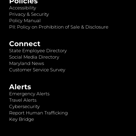
Policies
Accessibility
Privacy & Security
Policy Manual
PII: Policy on Prohibition of Sale & Disclosure
Connect
State Employee Directory
Social Media Directory
Maryland News
Customer Service Survey
Alerts
Emergency Alerts
Travel Alerts
Cybersecurity
Report Human Trafficking
Key Bridge