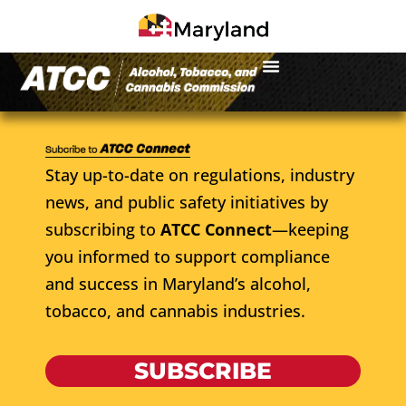
Stay up-to-date on regulations, industry
news, and public safety initiatives by
subscribing to
ATCC Connect
—keeping
you informed to support compliance
and success in Maryland’s alcohol,
tobacco, and cannabis industries.
SUBSCRIBE