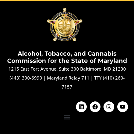
Alcohol, Tobacco, and Cannabis
Commission for the State of Maryland
1215 East Fort Avenue, Suite 300 Baltimore, MD 21230
(443) 300-6990
|
Maryland Relay 711
|
TTY (410) 260-
7157