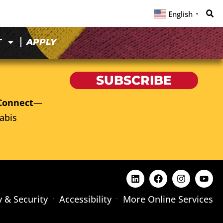
English
▼
T
APPLY
SUBSCRIBE
Connect
—
abis
y & Security
Accessibility
More Online Services