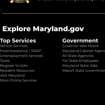
Explore Maryland.gov
Top Services
Government
Vehicle Services
Governor Wes Moore
Food Assistance / SNAP
Maryland Cabinet Agenc
Unemployment Services
All State Agencies
Taxes
For State Employees
Register to Vote
Maryland State Jobs
Resident Resources
Report State Governme
Visit Maryland
More Online Services