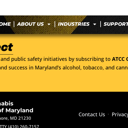
OME
ABOUT US
INDUSTRIES
SUPPOR
and public safety initiatives by subscribing to
ATCC 
nd success in Maryland’s alcohol, tobacco, and cann
nabis
of Maryland
Contact Us
Privac
imore, MD 21230
TTY (410) 260-7157