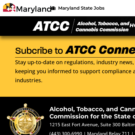
Maryland State Jobs
H
Stay up-to-date on regulations, industry news, 
keeping you informed to support compliance a
industries.
Alcohol, Tobacco, and Can
Commission for the State 
1215 East Fort Avenue, Suite 300 Balt
(443) 300-6990
|
Maryland Relay 711
|