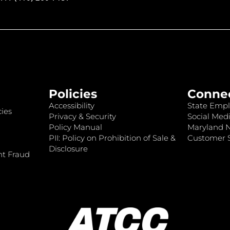
Policies
Conne
Accessibility
State Empl
ies
Privacy & Security
Social Medi
Policy Manual
Maryland 
PII: Policy on Prohibition of Sale &
Customer S
Disclosure
nt Fraud