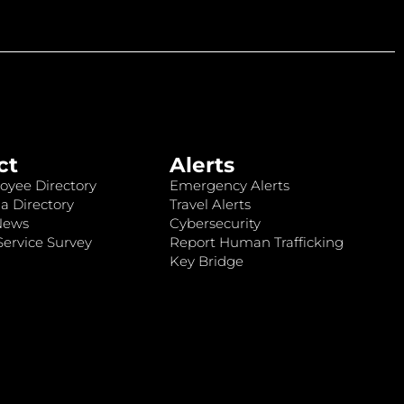
ct
Alerts
oyee Directory
Emergency Alerts
a Directory
Travel Alerts
News
Cybersecurity
ervice Survey
Report Human Trafficking
Key Bridge