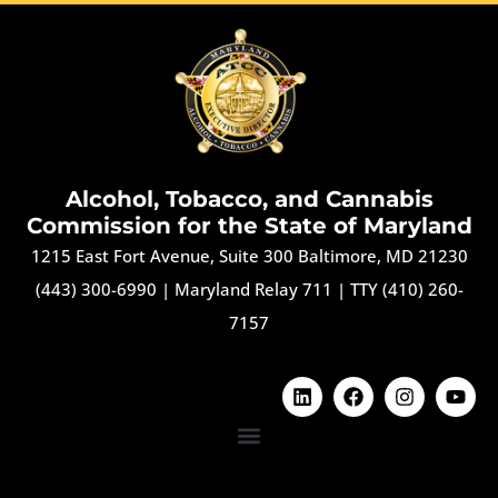
Alcohol, Tobacco, and Cannabis
Commission for the State of Maryland
1215 East Fort Avenue, Suite 300 Baltimore, MD 21230
(443) 300-6990
|
Maryland Relay 711
|
TTY (410) 260-
7157