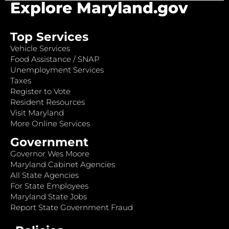
Explore Maryland.gov
Top Services
Vehicle Services
Food Assistance / SNAP
Unemployment Services
Taxes
Register to Vote
Resident Resources
Visit Maryland
More Online Services
Government
Governor Wes Moore
Maryland Cabinet Agencies
All State Agencies
For State Employees
Maryland State Jobs
Report State Government Fraud