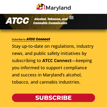
Stay up-to-date on regulations, industry
news, and public safety initiatives by
subscribing to
ATCC Connect
—keeping
you informed to support compliance
and success in Maryland’s alcohol,
tobacco, and cannabis industries.
SUBSCRIBE