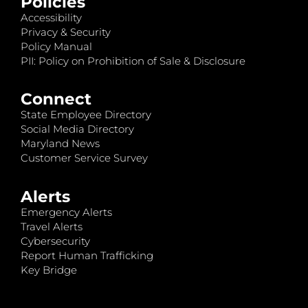
Policies
Accessibility
Privacy & Security
Policy Manual
PII: Policy on Prohibition of Sale & Disclosure
Connect
State Employee Directory
Social Media Directory
Maryland News
Customer Service Survey
Alerts
Emergency Alerts
Travel Alerts
Cybersecurity
Report Human Trafficking
Key Bridge