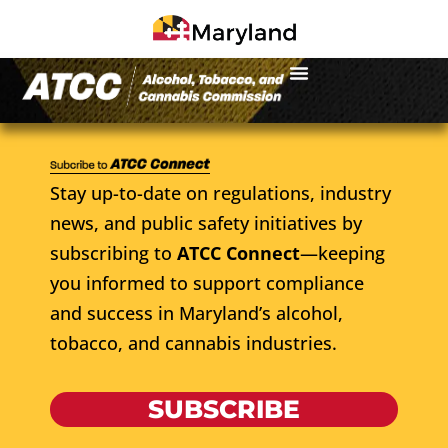
Stay up-to-date on regulations, industry
news, and public safety initiatives by
subscribing to
ATCC Connect
—keeping
you informed to support compliance
and success in Maryland’s alcohol,
tobacco, and cannabis industries.
SUBSCRIBE