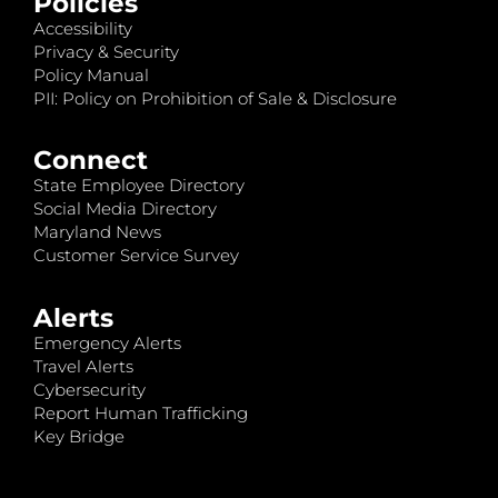
Policies
Accessibility
Privacy & Security
Policy Manual
PII: Policy on Prohibition of Sale & Disclosure
Connect
State Employee Directory
Social Media Directory
Maryland News
Customer Service Survey
Alerts
Emergency Alerts
Travel Alerts
Cybersecurity
Report Human Trafficking
Key Bridge