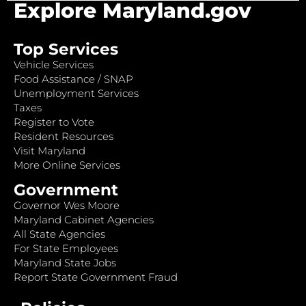
Explore Maryland.gov
Top Services
Vehicle Services
Food Assistance / SNAP
Unemployment Services
Taxes
Register to Vote
Resident Resources
Visit Maryland
More Online Services
Government
Governor Wes Moore
Maryland Cabinet Agencies
All State Agencies
For State Employees
Maryland State Jobs
Report State Government Fraud