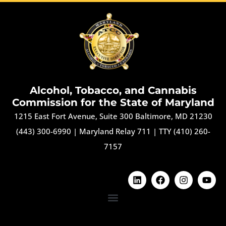
Alcohol, Tobacco, and Cannabis
Commission for the State of Maryland
1215 East Fort Avenue, Suite 300 Baltimore, MD 21230
(443) 300-6990
|
Maryland Relay 711
|
TTY (410) 260-
7157