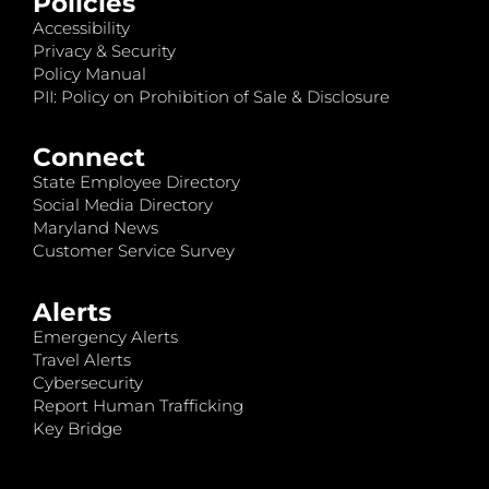
Policies
Accessibility
Privacy & Security
Policy Manual
PII: Policy on Prohibition of Sale & Disclosure
Connect
State Employee Directory
Social Media Directory
Maryland News
Customer Service Survey
Alerts
Emergency Alerts
Travel Alerts
Cybersecurity
Report Human Trafficking
Key Bridge