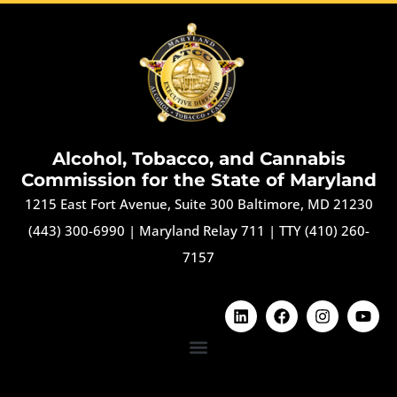
Alcohol, Tobacco, and Cannabis
Commission for the State of Maryland
1215 East Fort Avenue, Suite 300 Baltimore, MD 21230
(443) 300-6990
|
Maryland Relay 711
|
TTY (410) 260-
7157