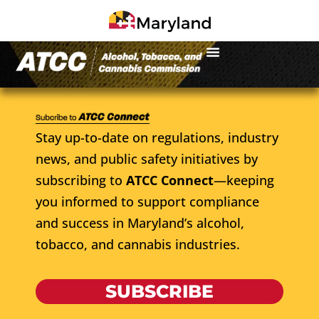
Stay up-to-date on regulations, industry
news, and public safety initiatives by
subscribing to
ATCC Connect
—keeping
you informed to support compliance
and success in Maryland’s alcohol,
tobacco, and cannabis industries.
SUBSCRIBE