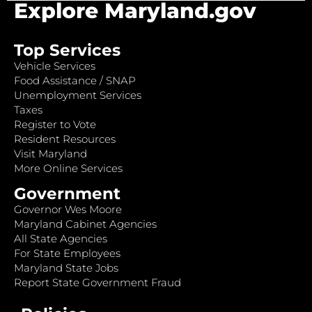
Explore Maryland.gov
Top Services
Vehicle Services
Food Assistance / SNAP
Unemployment Services
Taxes
Register to Vote
Resident Resources
Visit Maryland
More Online Services
Government
Governor Wes Moore
Maryland Cabinet Agencies
All State Agencies
For State Employees
Maryland State Jobs
Report State Government Fraud