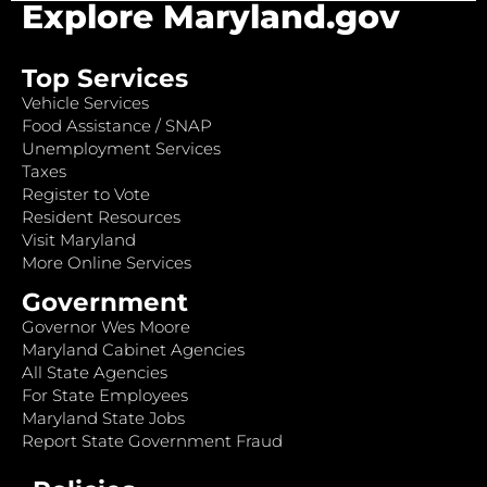
Explore Maryland.gov
Top Services
Vehicle Services
Food Assistance / SNAP
Unemployment Services
Taxes
Register to Vote
Resident Resources
Visit Maryland
More Online Services
Government
Governor Wes Moore
Maryland Cabinet Agencies
All State Agencies
For State Employees
Maryland State Jobs
Report State Government Fraud