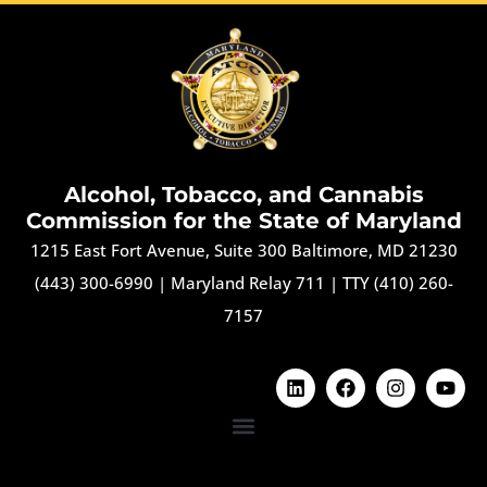
Alcohol, Tobacco, and Cannabis
Commission for the State of Maryland
1215 East Fort Avenue, Suite 300 Baltimore, MD 21230
(443) 300-6990
|
Maryland Relay 711
|
TTY (410) 260-
7157