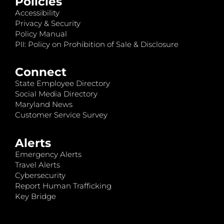
Policies
Accessibility
Privacy & Security
Policy Manual
PII: Policy on Prohibition of Sale & Disclosure
Connect
State Employee Directory
Social Media Directory
Maryland News
Customer Service Survey
Alerts
Emergency Alerts
Travel Alerts
Cybersecurity
Report Human Trafficking
Key Bridge