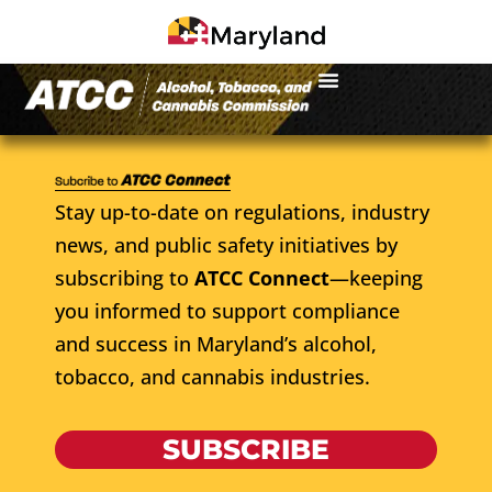
Stay up-to-date on regulations, industry
news, and public safety initiatives by
subscribing to
ATCC Connect
—keeping
you informed to support compliance
and success in Maryland’s alcohol,
tobacco, and cannabis industries.
SUBSCRIBE