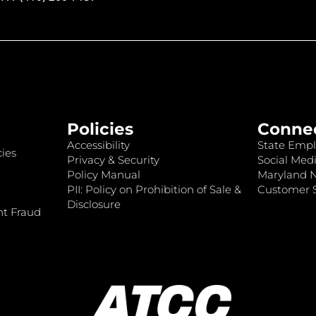
Policies
Conne
Accessibility
State Empl
ies
Privacy & Security
Social Medi
Policy Manual
Maryland 
PII: Policy on Prohibition of Sale &
Customer S
Disclosure
nt Fraud