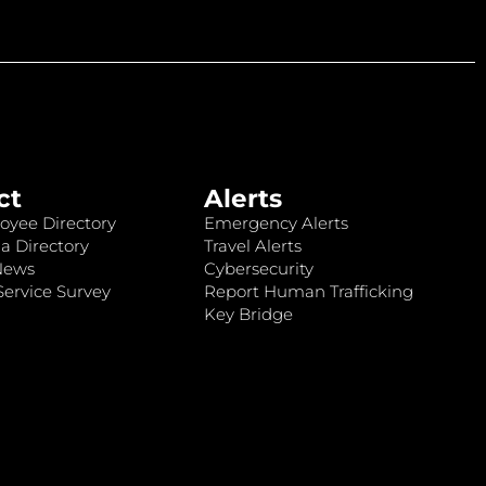
ct
Alerts
oyee Directory
Emergency Alerts
a Directory
Travel Alerts
News
Cybersecurity
ervice Survey
Report Human Trafficking
Key Bridge