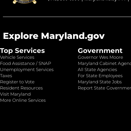
Explore Maryland.gov
Top Services
Government
Vehicle Services
Governor Wes Moore
Food Assistance / SNAP
Maryland Cabinet Agenc
Unemployment Services
All State Agencies
Taxes
For State Employees
Register to Vote
Maryland State Jobs
Resident Resources
Report State Governme
Visit Maryland
More Online Services