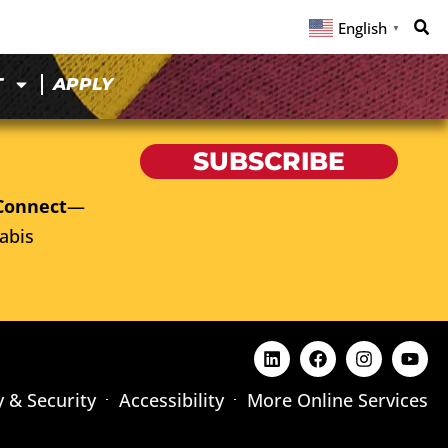
English
▼
T
APPLY
SUBSCRIBE
Connect
—
abis
y & Security
Accessibility
More Online Services