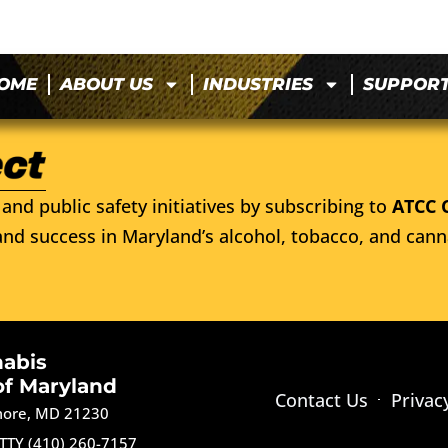
OME
ABOUT US
INDUSTRIES
SUPPOR
and public safety initiatives by subscribing to
ATCC 
nd success in Maryland’s alcohol, tobacco, and cann
nabis
of Maryland
Contact Us
Privac
imore, MD 21230
TTY (410) 260-7157