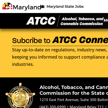
Maryland State Jobs
H
Stay up-to-date on regulations, industry news, 
keeping you informed to support compliance a
industries.
Alcohol, Tobacco, and Can
Commission for the State 
1215 East Fort Avenue, Suite 300 Balt
(443) 300-6990
|
Maryland Relay 711
|