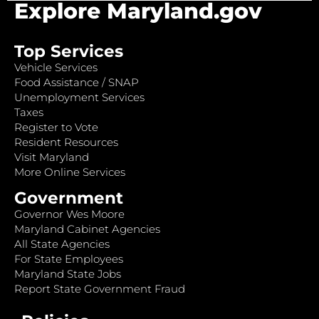
Explore Maryland.gov
Top Services
Vehicle Services
Food Assistance / SNAP
Unemployment Services
Taxes
Register to Vote
Resident Resources
Visit Maryland
More Online Services
Government
Governor Wes Moore
Maryland Cabinet Agencies
All State Agencies
For State Employees
Maryland State Jobs
Report State Government Fraud