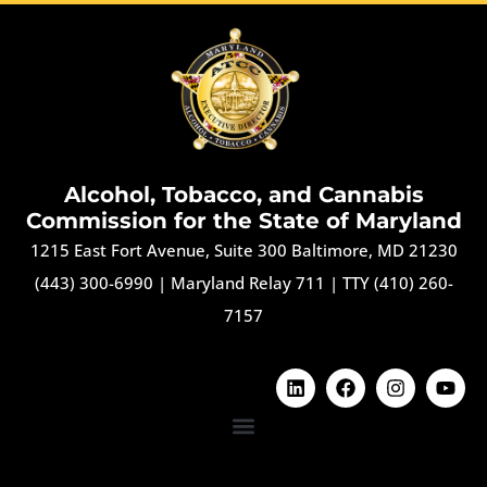
Alcohol, Tobacco, and Cannabis
Commission for the State of Maryland
1215 East Fort Avenue, Suite 300 Baltimore, MD 21230
(443) 300-6990
|
Maryland Relay 711
|
TTY (410) 260-
7157