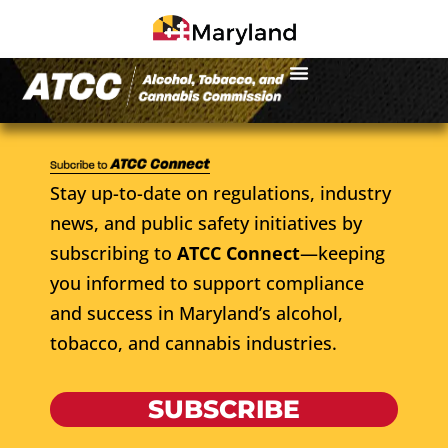
Stay up-to-date on regulations, industry
news, and public safety initiatives by
subscribing to
ATCC Connect
—keeping
you informed to support compliance
and success in Maryland’s alcohol,
tobacco, and cannabis industries.
SUBSCRIBE