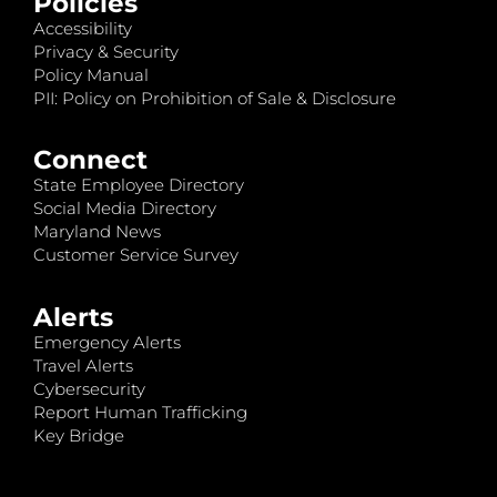
Policies
Accessibility
Privacy & Security
Policy Manual
PII: Policy on Prohibition of Sale & Disclosure
Connect
State Employee Directory
Social Media Directory
Maryland News
Customer Service Survey
Alerts
Emergency Alerts
Travel Alerts
Cybersecurity
Report Human Trafficking
Key Bridge