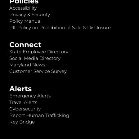
Policies
Accessibility
Privacy & Security
Policy Manual
PII: Policy on Prohibition of Sale & Disclosure
Connect
State Employee Directory
Social Media Directory
Maryland News
Customer Service Survey
Alerts
Emergency Alerts
Travel Alerts
Cybersecurity
Report Human Trafficking
Key Bridge