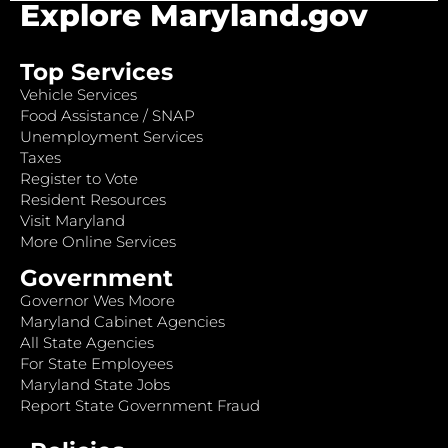
Explore Maryland.gov
Top Services
Vehicle Services
Food Assistance / SNAP
Unemployment Services
Taxes
Register to Vote
Resident Resources
Visit Maryland
More Online Services
Government
Governor Wes Moore
Maryland Cabinet Agencies
All State Agencies
For State Employees
Maryland State Jobs
Report State Government Fraud