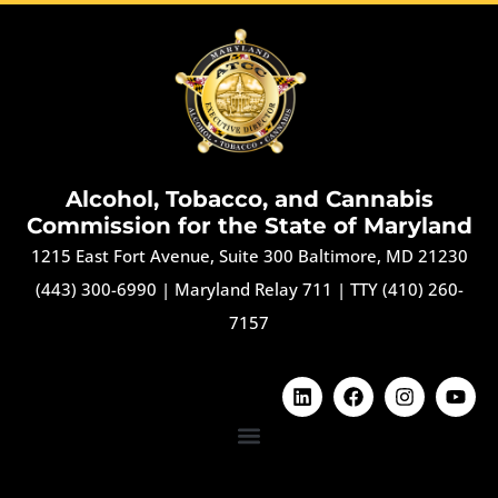
Alcohol, Tobacco, and Cannabis
Commission for the State of Maryland
1215 East Fort Avenue, Suite 300 Baltimore, MD 21230
(443) 300-6990
|
Maryland Relay 711
|
TTY (410) 260-
7157