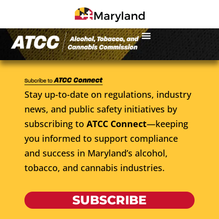
Stay up-to-date on regulations, industry
news, and public safety initiatives by
subscribing to
ATCC Connect
—keeping
you informed to support compliance
and success in Maryland’s alcohol,
tobacco, and cannabis industries.
SUBSCRIBE