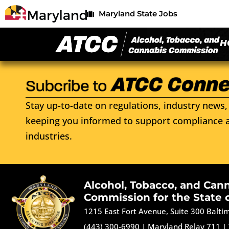
Maryland State Jobs
H
Stay up-to-date on regulations, industry news, 
keeping you informed to support compliance a
industries.
Alcohol, Tobacco, and Can
Commission for the State 
1215 East Fort Avenue, Suite 300 Balt
(443) 300-6990
|
Maryland Relay 711
|