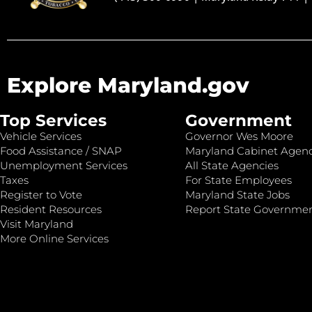
Explore Maryland.gov
Top Services
Government
Vehicle Services
Governor Wes Moore
Food Assistance / SNAP
Maryland Cabinet Agenc
Unemployment Services
All State Agencies
Taxes
For State Employees
Register to Vote
Maryland State Jobs
Resident Resources
Report State Governme
Visit Maryland
More Online Services