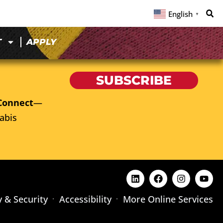
English
▼
T
APPLY
SUBSCRIBE
Connect
—
abis
y & Security
Accessibility
More Online Services