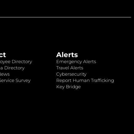
ct
Alerts
oyee Directory
Emergency Alerts
a Directory
Travel Alerts
News
Cybersecurity
ervice Survey
Report Human Trafficking
Key Bridge