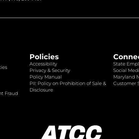
Policies
Conne
Accessibility
State Empl
ies
Privacy & Security
Social Medi
Policy Manual
Maryland 
PII: Policy on Prohibition of Sale &
Customer S
Disclosure
nt Fraud