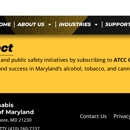
OME
ABOUT US
INDUSTRIES
SUPPOR
and public safety initiatives by subscribing to
ATCC 
nd success in Maryland’s alcohol, tobacco, and cann
nabis
of Maryland
Contact Us
Privac
imore, MD 21230
TTY (410) 260-7157