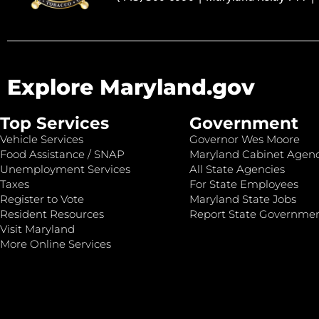
Explore Maryland.gov
Top Services
Government
Vehicle Services
Governor Wes Moore
Food Assistance / SNAP
Maryland Cabinet Agenc
Unemployment Services
All State Agencies
Taxes
For State Employees
Register to Vote
Maryland State Jobs
Resident Resources
Report State Governme
Visit Maryland
More Online Services