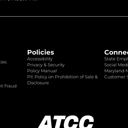
Policies
Conne
Accessibility
State Empl
ies
Privacy & Security
Social Medi
Policy Manual
Maryland 
PII: Policy on Prohibition of Sale &
Customer S
Disclosure
nt Fraud