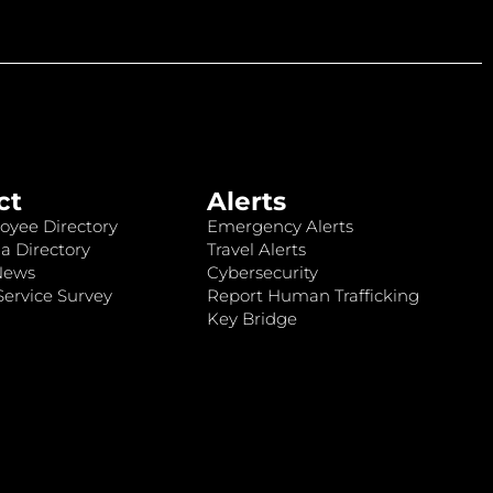
ct
Alerts
oyee Directory
Emergency Alerts
a Directory
Travel Alerts
News
Cybersecurity
ervice Survey
Report Human Trafficking
Key Bridge