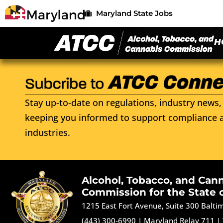
Maryland State Jobs
H
Stay up-to-date on regulations, industry news, 
keeping you informed to support compliance a
industries.
Alcohol, Tobacco, and Can
Commission for the State 
1215 East Fort Avenue, Suite 300 Balt
(443) 300-6990
|
Maryland Relay 711
|