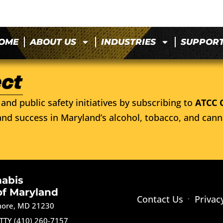
OME
ABOUT US
INDUSTRIES
SUPPOR
and public safety initiatives by subscribing to
ATCC 
nd success in Maryland’s alcohol, tobacco, and cann
nabis
of Maryland
Contact Us
Privac
imore, MD 21230
TTY (410) 260-7157