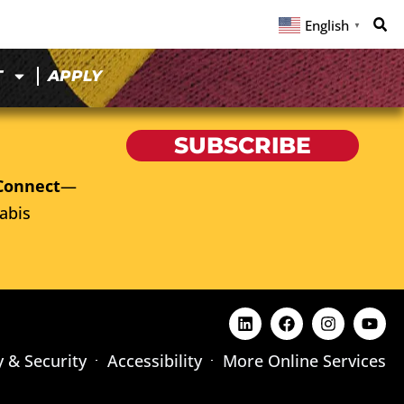
English
▼
T
APPLY
SUBSCRIBE
Connect
—
abis
y & Security
Accessibility
More Online Services