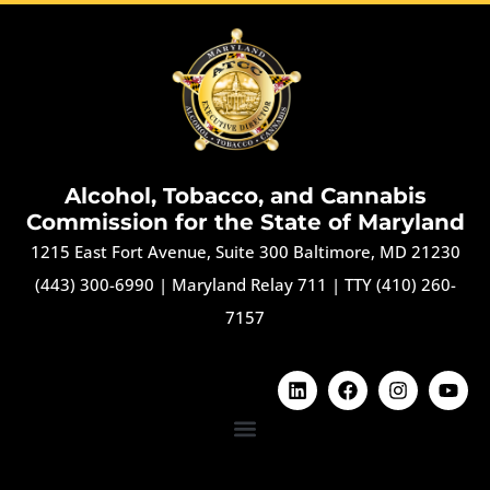
Alcohol, Tobacco, and Cannabis
Commission for the State of Maryland
1215 East Fort Avenue, Suite 300 Baltimore, MD 21230
(443) 300-6990
|
Maryland Relay 711
|
TTY (410) 260-
7157