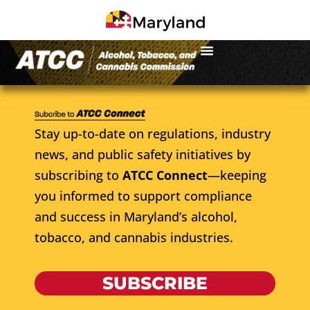
Stay up-to-date on regulations, industry
news, and public safety initiatives by
subscribing to
ATCC Connect
—keeping
you informed to support compliance
and success in Maryland’s alcohol,
tobacco, and cannabis industries.
SUBSCRIBE