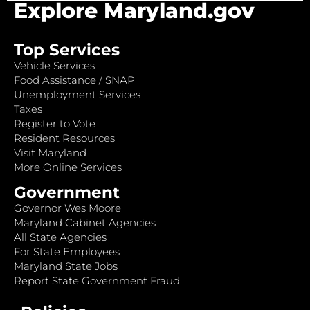
Explore Maryland.gov
Top Services
Vehicle Services
Food Assistance / SNAP
Unemployment Services
Taxes
Register to Vote
Resident Resources
Visit Maryland
More Online Services
Government
Governor Wes Moore
Maryland Cabinet Agencies
All State Agencies
For State Employees
Maryland State Jobs
Report State Government Fraud