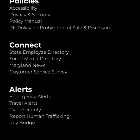
Policies
Accessibility
Privacy & Security
Policy Manual
PII: Policy on Prohibition of Sale & Disclosure
Connect
State Employee Directory
Social Media Directory
Maryland News
Customer Service Survey
Alerts
Emergency Alerts
Travel Alerts
Cybersecurity
Report Human Trafficking
Key Bridge