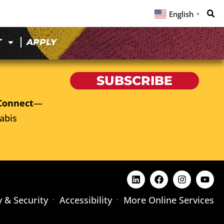
English
▼
T
APPLY
SUBSCRIBE
Connect
—
abis
y & Security
Accessibility
More Online Services