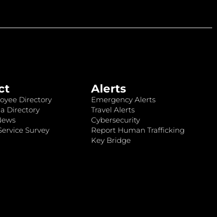
ct
Alerts
oyee Directory
Emergency Alerts
a Directory
Travel Alerts
News
Cybersecurity
ervice Survey
Report Human Trafficking
Key Bridge