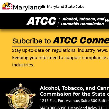
Maryland State Jobs
H
Stay up-to-date on regulations, industry news, 
keeping you informed to support compliance a
industries.
Alcohol, Tobacco, and Can
Commission for the State 
1215 East Fort Avenue, Suite 300 Balt
(443) 300-6990
|
Maryland Relay 711
|