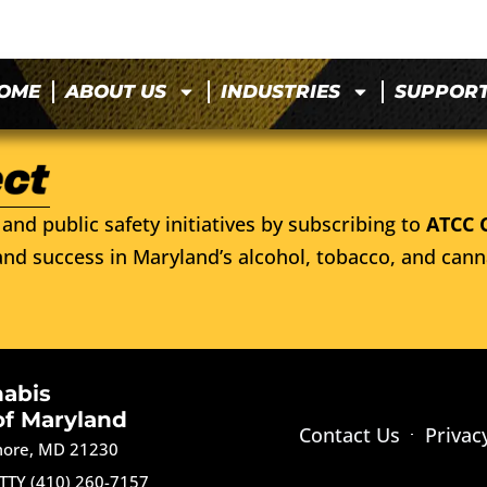
OME
ABOUT US
INDUSTRIES
SUPPOR
and public safety initiatives by subscribing to
ATCC 
nd success in Maryland’s alcohol, tobacco, and cann
nabis
of Maryland
Contact Us
Privac
imore, MD 21230
TTY (410) 260-7157