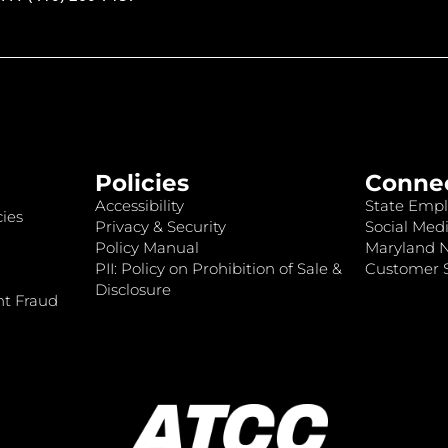
Policies
Conne
Accessibility
State Empl
ies
Privacy & Security
Social Medi
Policy Manual
Maryland 
PII: Policy on Prohibition of Sale &
Customer S
Disclosure
nt Fraud