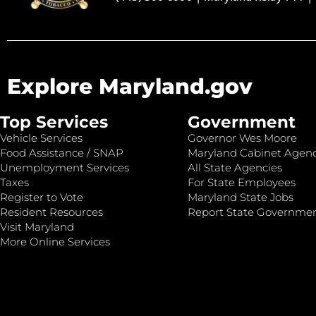
Explore Maryland.gov
Top Services
Government
Vehicle Services
Governor Wes Moore
Food Assistance / SNAP
Maryland Cabinet Agenc
Unemployment Services
All State Agencies
Taxes
For State Employees
Register to Vote
Maryland State Jobs
Resident Resources
Report State Governme
Visit Maryland
More Online Services