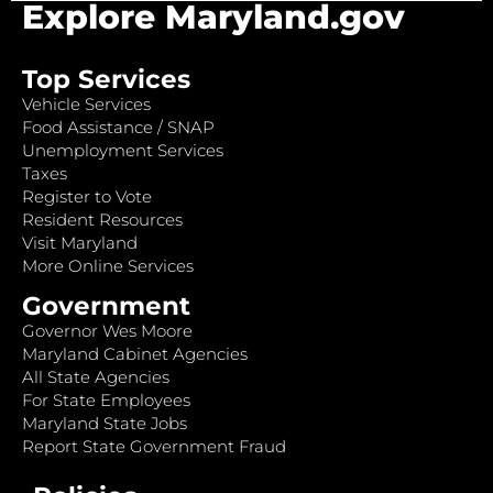
Explore Maryland.gov
Top Services
Vehicle Services
Food Assistance / SNAP
Unemployment Services
Taxes
Register to Vote
Resident Resources
Visit Maryland
More Online Services
Government
Governor Wes Moore
Maryland Cabinet Agencies
All State Agencies
For State Employees
Maryland State Jobs
Report State Government Fraud