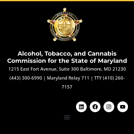
Alcohol, Tobacco, and Cannabis
Commission for the State of Maryland
1215 East Fort Avenue, Suite 300 Baltimore, MD 21230
(443) 300-6990
|
Maryland Relay 711
|
TTY (410) 260-
7157