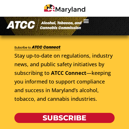
Stay up-to-date on regulations, industry
news, and public safety initiatives by
subscribing to
ATCC Connect
—keeping
you informed to support compliance
and success in Maryland’s alcohol,
tobacco, and cannabis industries.
SUBSCRIBE