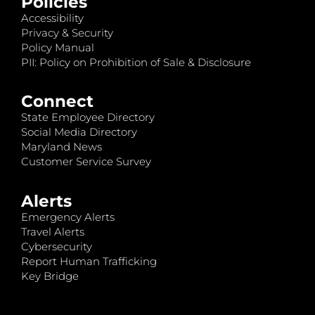
Policies
Accessibility
Privacy & Security
Policy Manual
PII: Policy on Prohibition of Sale & Disclosure
Connect
State Employee Directory
Social Media Directory
Maryland News
Customer Service Survey
Alerts
Emergency Alerts
Travel Alerts
Cybersecurity
Report Human Trafficking
Key Bridge