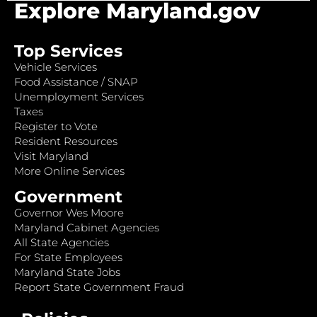
Explore Maryland.gov
Top Services
Vehicle Services
Food Assistance / SNAP
Unemployment Services
Taxes
Register to Vote
Resident Resources
Visit Maryland
More Online Services
Government
Governor Wes Moore
Maryland Cabinet Agencies
All State Agencies
For State Employees
Maryland State Jobs
Report State Government Fraud