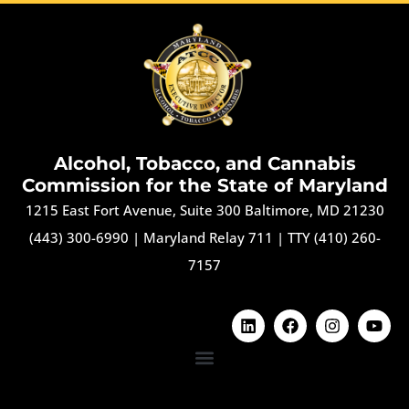
Alcohol, Tobacco, and Cannabis
Commission for the State of Maryland
1215 East Fort Avenue, Suite 300 Baltimore, MD 21230
(443) 300-6990
|
Maryland Relay 711
|
TTY (410) 260-
7157