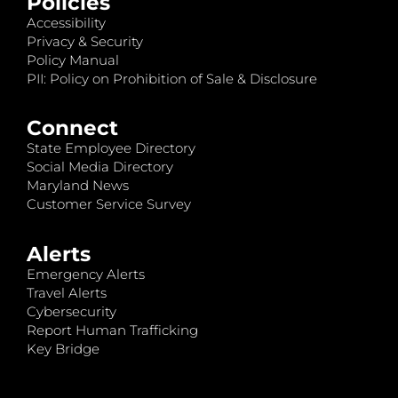
Policies
Accessibility
Privacy & Security
Policy Manual
PII: Policy on Prohibition of Sale & Disclosure
Connect
State Employee Directory
Social Media Directory
Maryland News
Customer Service Survey
Alerts
Emergency Alerts
Travel Alerts
Cybersecurity
Report Human Trafficking
Key Bridge