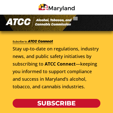
Stay up-to-date on regulations, industry
news, and public safety initiatives by
subscribing to
ATCC Connect
—keeping
you informed to support compliance
and success in Maryland’s alcohol,
tobacco, and cannabis industries.
SUBSCRIBE