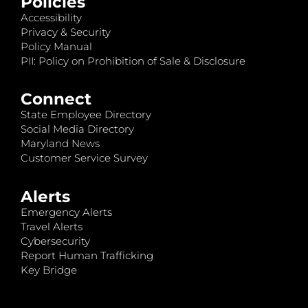
Policies
Accessibility
Privacy & Security
Policy Manual
PII: Policy on Prohibition of Sale & Disclosure
Connect
State Employee Directory
Social Media Directory
Maryland News
Customer Service Survey
Alerts
Emergency Alerts
Travel Alerts
Cybersecurity
Report Human Trafficking
Key Bridge