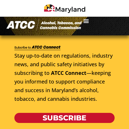
Stay up-to-date on regulations, industry
news, and public safety initiatives by
subscribing to
ATCC Connect
—keeping
you informed to support compliance
and success in Maryland’s alcohol,
tobacco, and cannabis industries.
SUBSCRIBE