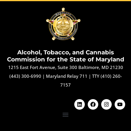
Alcohol, Tobacco, and Cannabis
Commission for the State of Maryland
1215 East Fort Avenue, Suite 300 Baltimore, MD 21230
(443) 300-6990
|
Maryland Relay 711
|
TTY (410) 260-
7157