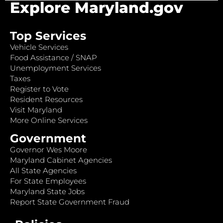
Explore Maryland.gov
Top Services
Vehicle Services
Food Assistance / SNAP
Unemployment Services
Taxes
Register to Vote
Resident Resources
Visit Maryland
More Online Services
Government
Governor Wes Moore
Maryland Cabinet Agencies
All State Agencies
For State Employees
Maryland State Jobs
Report State Government Fraud