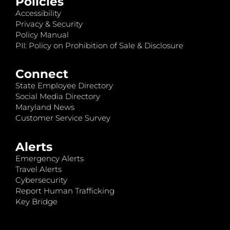
Policies
Accessibility
Privacy & Security
Policy Manual
PII: Policy on Prohibition of Sale & Disclosure
Connect
State Employee Directory
Social Media Directory
Maryland News
Customer Service Survey
Alerts
Emergency Alerts
Travel Alerts
Cybersecurity
Report Human Trafficking
Key Bridge