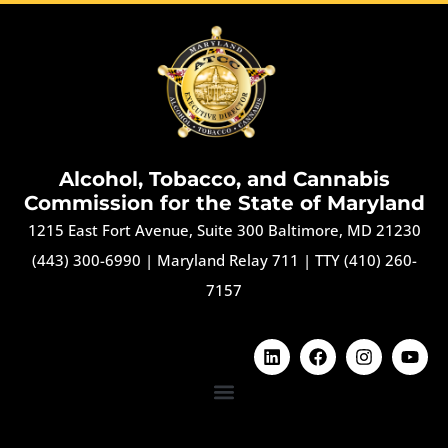
Alcohol, Tobacco, and Cannabis
Commission for the State of Maryland
1215 East Fort Avenue, Suite 300 Baltimore, MD 21230
(443) 300-6990
|
Maryland Relay 711
|
TTY (410) 260-
7157