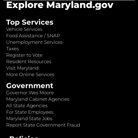
Explore Maryland.gov
Top Services
Vehicle Services
Food Assistance / SNAP
Unemployment Services
Taxes
Register to Vote
Resident Resources
Visit Maryland
More Online Services
Government
Governor Wes Moore
Maryland Cabinet Agencies
All State Agencies
For State Employees
Maryland State Jobs
Report State Government Fraud