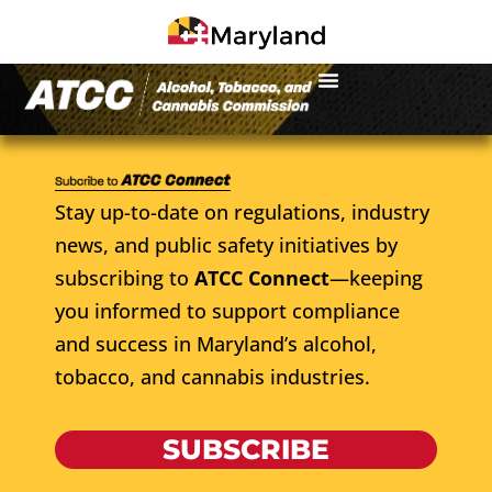
Stay up-to-date on regulations, industry
news, and public safety initiatives by
subscribing to
ATCC Connect
—keeping
you informed to support compliance
and success in Maryland’s alcohol,
tobacco, and cannabis industries.
SUBSCRIBE