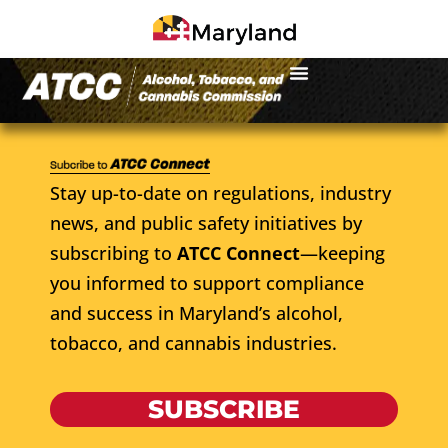
Stay up-to-date on regulations, industry
news, and public safety initiatives by
subscribing to
ATCC Connect
—keeping
you informed to support compliance
and success in Maryland’s alcohol,
tobacco, and cannabis industries.
SUBSCRIBE