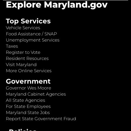
Explore Maryland.gov
Top Services
Vehicle Services
Food Assistance / SNAP
Unemployment Services
Taxes
Register to Vote
Resident Resources
Visit Maryland
More Online Services
Government
Governor Wes Moore
Maryland Cabinet Agencies
All State Agencies
For State Employees
Maryland State Jobs
Report State Government Fraud