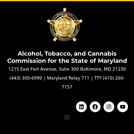
Alcohol, Tobacco, and Cannabis
Commission for the State of Maryland
1215 East Fort Avenue, Suite 300 Baltimore, MD 21230
(443) 300-6990
|
Maryland Relay 711
|
TTY (410) 260-
7157