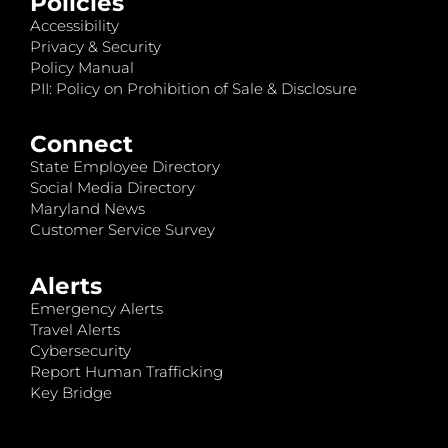
Policies
Accessibility
Privacy & Security
Policy Manual
PII: Policy on Prohibition of Sale & Disclosure
Connect
State Employee Directory
Social Media Directory
Maryland News
Customer Service Survey
Alerts
Emergency Alerts
Travel Alerts
Cybersecurity
Report Human Trafficking
Key Bridge