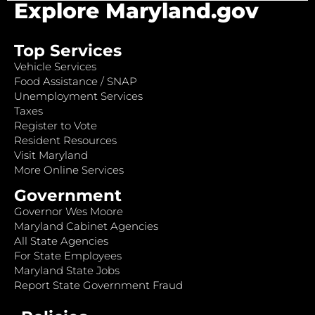
Explore Maryland.gov
Top Services
Vehicle Services
Food Assistance / SNAP
Unemployment Services
Taxes
Register to Vote
Resident Resources
Visit Maryland
More Online Services
Government
Governor Wes Moore
Maryland Cabinet Agencies
All State Agencies
For State Employees
Maryland State Jobs
Report State Government Fraud