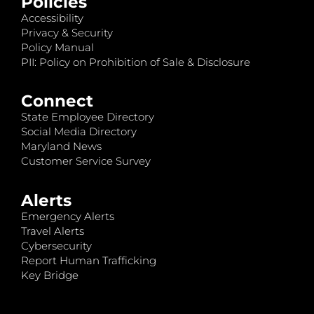
Policies
Accessibility
Privacy & Security
Policy Manual
PII: Policy on Prohibition of Sale & Disclosure
Connect
State Employee Directory
Social Media Directory
Maryland News
Customer Service Survey
Alerts
Emergency Alerts
Travel Alerts
Cybersecurity
Report Human Trafficking
Key Bridge