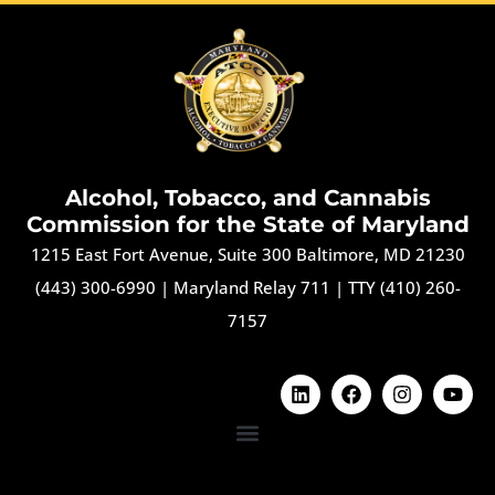
Alcohol, Tobacco, and Cannabis
Commission for the State of Maryland
1215 East Fort Avenue, Suite 300 Baltimore, MD 21230
(443) 300-6990
|
Maryland Relay 711
|
TTY (410) 260-
7157