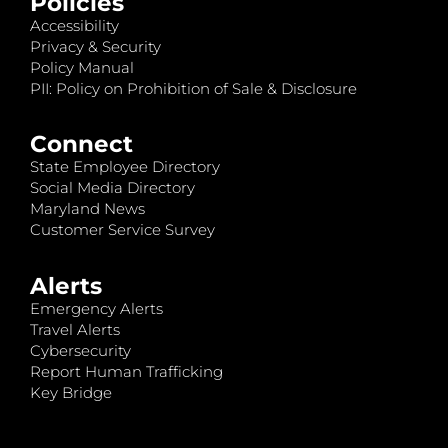
Policies
Accessibility
Privacy & Security
Policy Manual
PII: Policy on Prohibition of Sale & Disclosure
Connect
State Employee Directory
Social Media Directory
Maryland News
Customer Service Survey
Alerts
Emergency Alerts
Travel Alerts
Cybersecurity
Report Human Trafficking
Key Bridge