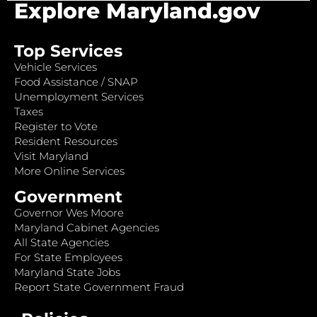
Explore Maryland.gov
Top Services
Vehicle Services
Food Assistance / SNAP
Unemployment Services
Taxes
Register to Vote
Resident Resources
Visit Maryland
More Online Services
Government
Governor Wes Moore
Maryland Cabinet Agencies
All State Agencies
For State Employees
Maryland State Jobs
Report State Government Fraud