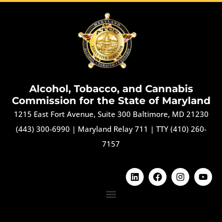
Alcohol, Tobacco, and Cannabis
Commission for the State of Maryland
1215 East Fort Avenue, Suite 300 Baltimore, MD 21230
(443) 300-6990
|
Maryland Relay 711
|
TTY (410) 260-
7157