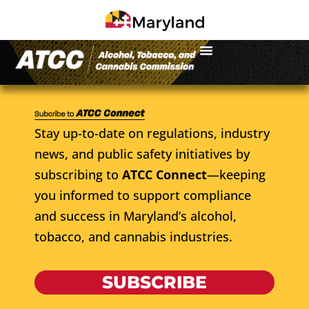
Stay up-to-date on regulations, industry
news, and public safety initiatives by
subscribing to
ATCC Connect
—keeping
you informed to support compliance
and success in Maryland’s alcohol,
tobacco, and cannabis industries.
SUBSCRIBE