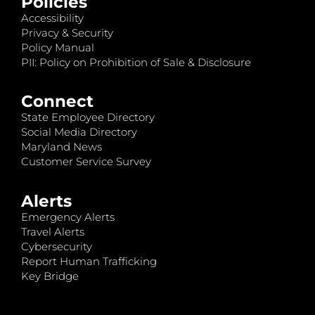
Policies
Accessibility
Privacy & Security
Policy Manual
PII: Policy on Prohibition of Sale & Disclosure
Connect
State Employee Directory
Social Media Directory
Maryland News
Customer Service Survey
Alerts
Emergency Alerts
Travel Alerts
Cybersecurity
Report Human Trafficking
Key Bridge