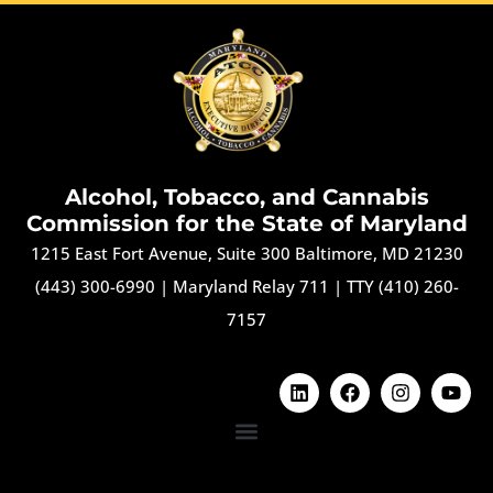
Alcohol, Tobacco, and Cannabis
Commission for the State of Maryland
1215 East Fort Avenue, Suite 300 Baltimore, MD 21230
(443) 300-6990
|
Maryland Relay 711
|
TTY (410) 260-
7157