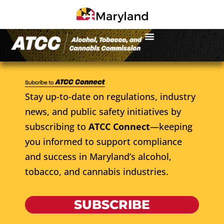
Stay up-to-date on regulations, industry
news, and public safety initiatives by
subscribing to
ATCC Connect
—keeping
you informed to support compliance
and success in Maryland’s alcohol,
tobacco, and cannabis industries.
SUBSCRIBE