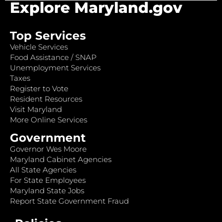
Explore Maryland.gov
Top Services
Vehicle Services
Food Assistance / SNAP
Unemployment Services
Taxes
Register to Vote
Resident Resources
Visit Maryland
More Online Services
Government
Governor Wes Moore
Maryland Cabinet Agencies
All State Agencies
For State Employees
Maryland State Jobs
Report State Government Fraud