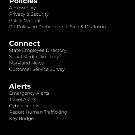
Policies
Accessibility
Privacy & Security
Policy Manual
PII: Policy on Prohibition of Sale & Disclosure
Connect
State Employee Directory
Social Media Directory
Maryland News
Customer Service Survey
Alerts
Emergency Alerts
Travel Alerts
Cybersecurity
Report Human Trafficking
Key Bridge