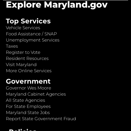
Explore Maryland.gov
Top Services
Vehicle Services
Food Assistance / SNAP
Unemployment Services
Taxes
Register to Vote
Resident Resources
Visit Maryland
More Online Services
Government
Governor Wes Moore
Maryland Cabinet Agencies
All State Agencies
For State Employees
Maryland State Jobs
Report State Government Fraud