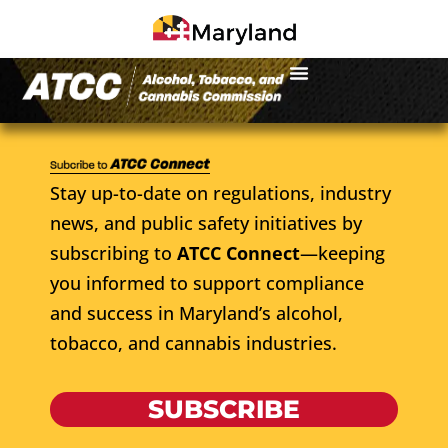
Stay up-to-date on regulations, industry
news, and public safety initiatives by
subscribing to
ATCC Connect
—keeping
you informed to support compliance
and success in Maryland’s alcohol,
tobacco, and cannabis industries.
SUBSCRIBE