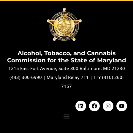
Alcohol, Tobacco, and Cannabis
Commission for the State of Maryland
1215 East Fort Avenue, Suite 300 Baltimore, MD 21230
(443) 300-6990
|
Maryland Relay 711
|
TTY (410) 260-
7157