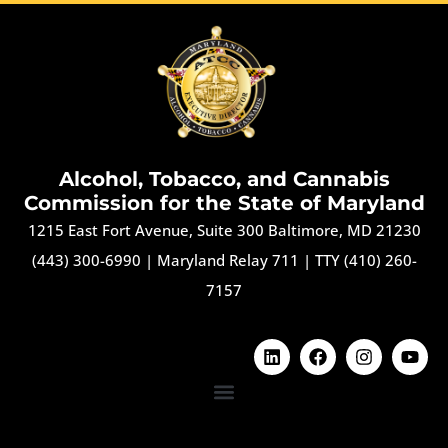
Alcohol, Tobacco, and Cannabis
Commission for the State of Maryland
1215 East Fort Avenue, Suite 300 Baltimore, MD 21230
(443) 300-6990
|
Maryland Relay 711
|
TTY (410) 260-
7157