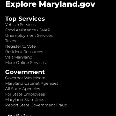
Explore Maryland.gov
Top Services
Vehicle Services
Food Assistance / SNAP
Unemployment Services
Taxes
Register to Vote
Resident Resources
Visit Maryland
More Online Services
Government
Governor Wes Moore
Maryland Cabinet Agencies
All State Agencies
For State Employees
Maryland State Jobs
Report State Government Fraud