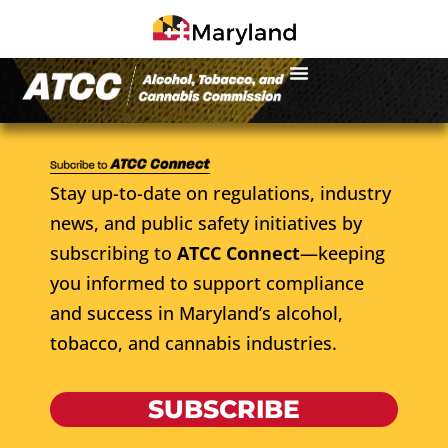
Stay up-to-date on regulations, industry
news, and public safety initiatives by
subscribing to
ATCC Connect
—keeping
you informed to support compliance
and success in Maryland’s alcohol,
tobacco, and cannabis industries.
SUBSCRIBE