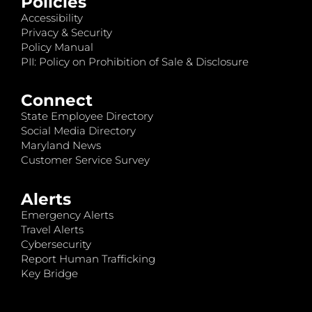
Policies
Accessibility
Privacy & Security
Policy Manual
PII: Policy on Prohibition of Sale & Disclosure
Connect
State Employee Directory
Social Media Directory
Maryland News
Customer Service Survey
Alerts
Emergency Alerts
Travel Alerts
Cybersecurity
Report Human Trafficking
Key Bridge