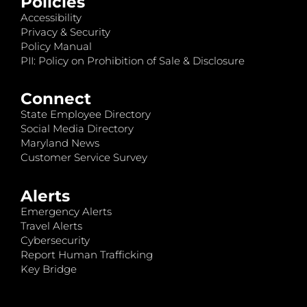
Policies
Accessibility
Privacy & Security
Policy Manual
PII: Policy on Prohibition of Sale & Disclosure
Connect
State Employee Directory
Social Media Directory
Maryland News
Customer Service Survey
Alerts
Emergency Alerts
Travel Alerts
Cybersecurity
Report Human Trafficking
Key Bridge