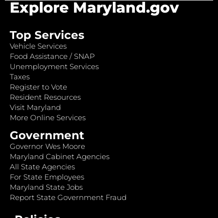
Explore Maryland.gov
Top Services
Vehicle Services
Food Assistance / SNAP
Unemployment Services
Taxes
Register to Vote
Resident Resources
Visit Maryland
More Online Services
Government
Governor Wes Moore
Maryland Cabinet Agencies
All State Agencies
For State Employees
Maryland State Jobs
Report State Government Fraud