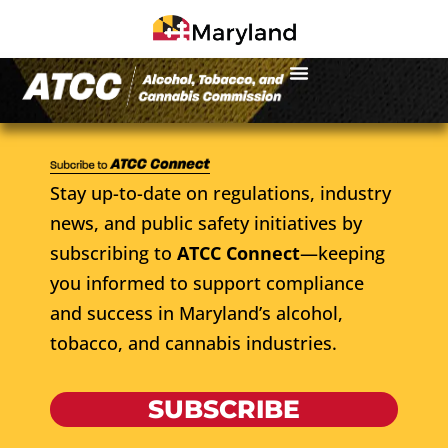
Stay up-to-date on regulations, industry
news, and public safety initiatives by
subscribing to
ATCC Connect
—keeping
you informed to support compliance
and success in Maryland’s alcohol,
tobacco, and cannabis industries.
SUBSCRIBE