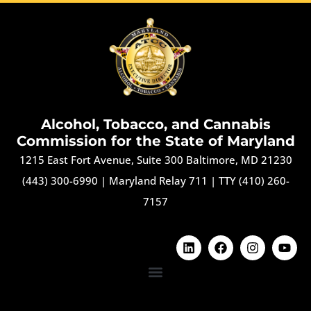
Alcohol, Tobacco, and Cannabis
Commission for the State of Maryland
1215 East Fort Avenue, Suite 300 Baltimore, MD 21230
(443) 300-6990
|
Maryland Relay 711
|
TTY (410) 260-
7157