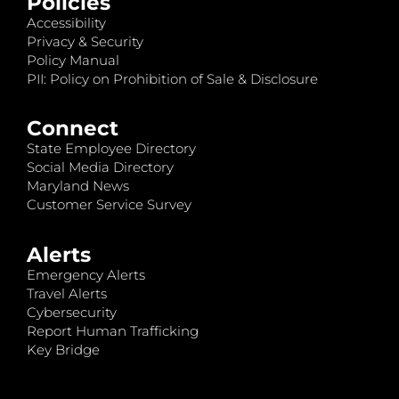
Policies
Accessibility
Privacy & Security
Policy Manual
PII: Policy on Prohibition of Sale & Disclosure
Connect
State Employee Directory
Social Media Directory
Maryland News
Customer Service Survey
Alerts
Emergency Alerts
Travel Alerts
Cybersecurity
Report Human Trafficking
Key Bridge