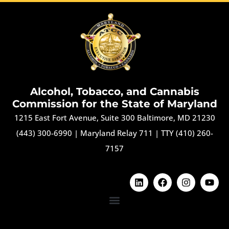
Alcohol, Tobacco, and Cannabis
Commission for the State of Maryland
1215 East Fort Avenue, Suite 300 Baltimore, MD 21230
(443) 300-6990
|
Maryland Relay 711
|
TTY (410) 260-
7157