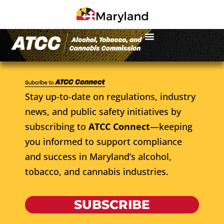
Stay up-to-date on regulations, industry
news, and public safety initiatives by
subscribing to
ATCC Connect
—keeping
you informed to support compliance
and success in Maryland’s alcohol,
tobacco, and cannabis industries.
SUBSCRIBE