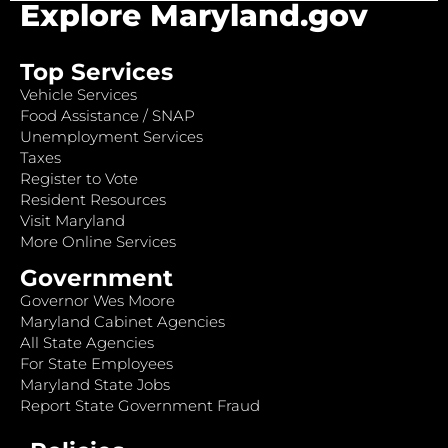
Explore Maryland.gov
Top Services
Vehicle Services
Food Assistance / SNAP
Unemployment Services
Taxes
Register to Vote
Resident Resources
Visit Maryland
More Online Services
Government
Governor Wes Moore
Maryland Cabinet Agencies
All State Agencies
For State Employees
Maryland State Jobs
Report State Government Fraud