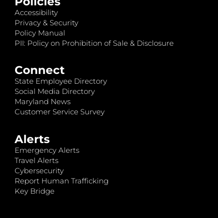
Policies
Accessibility
Privacy & Security
Policy Manual
PII: Policy on Prohibition of Sale & Disclosure
Connect
State Employee Directory
Social Media Directory
Maryland News
Customer Service Survey
Alerts
Emergency Alerts
Travel Alerts
Cybersecurity
Report Human Trafficking
Key Bridge