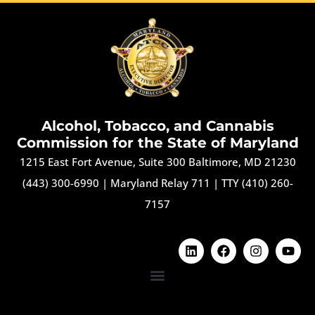
Alcohol, Tobacco, and Cannabis
Commission for the State of Maryland
1215 East Fort Avenue, Suite 300 Baltimore, MD 21230
(443) 300-6990
|
Maryland Relay 711
|
TTY (410) 260-
7157