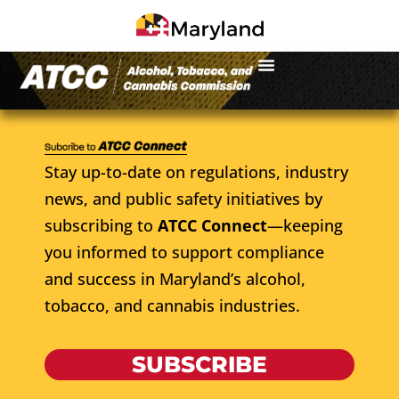
Stay up-to-date on regulations, industry
news, and public safety initiatives by
subscribing to
ATCC Connect
—keeping
you informed to support compliance
and success in Maryland’s alcohol,
tobacco, and cannabis industries.
SUBSCRIBE