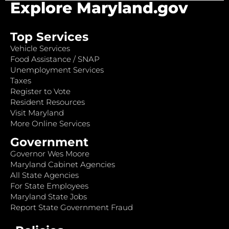
Explore Maryland.gov
Top Services
Vehicle Services
Food Assistance / SNAP
Unemployment Services
Taxes
Register to Vote
Resident Resources
Visit Maryland
More Online Services
Government
Governor Wes Moore
Maryland Cabinet Agencies
All State Agencies
For State Employees
Maryland State Jobs
Report State Government Fraud